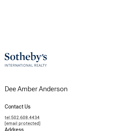
Dee Amber Anderson
Contact Us
tel:502.608.4434
[email protected]
Address