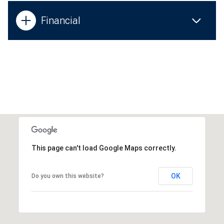
Financial
This page can't load Google Maps correctly.
OK
Do you own this website?