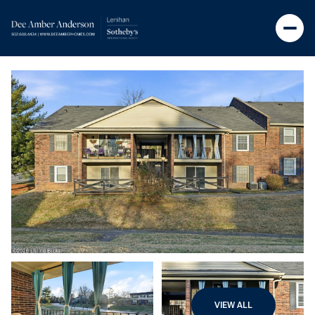
VIEW ALL