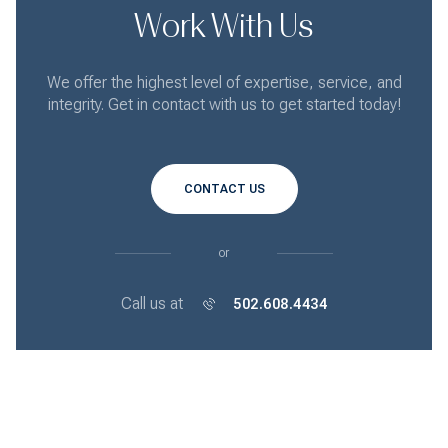
Work With Us
We offer the highest level of expertise, service, and
integrity. Get in contact with us to get started today!
CONTACT US
or
Call us at
502.608.4434