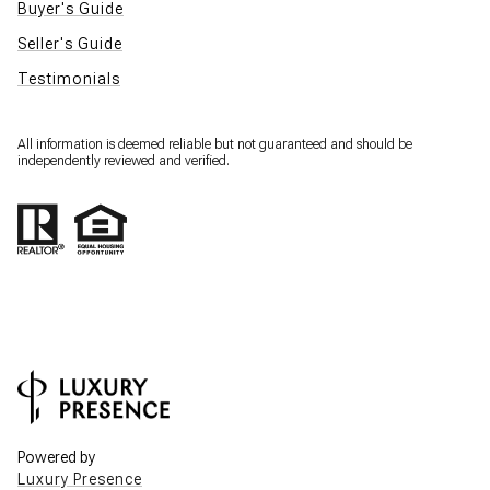
Buyer's Guide
Seller's Guide
Testimonials
All information is deemed reliable but not guaranteed and should be
independently reviewed and verified.
Powered by
Luxury Presence