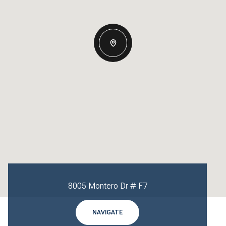
8005 Montero Dr # F7
NAVIGATE