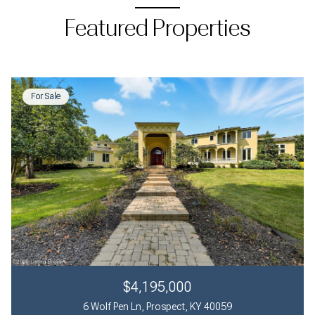
Featured Properties
For Sale
$4,195,000
6 Wolf Pen Ln, Prospect, KY 40059