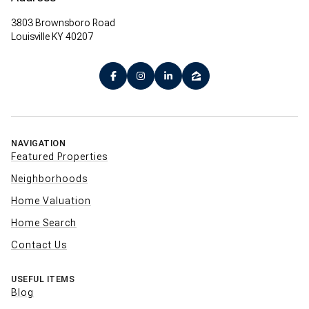
3803 Brownsboro Road
Louisville KY 40207
NAVIGATION
Featured Properties
Neighborhoods
Home Valuation
Home Search
Contact Us
USEFUL ITEMS
Blog