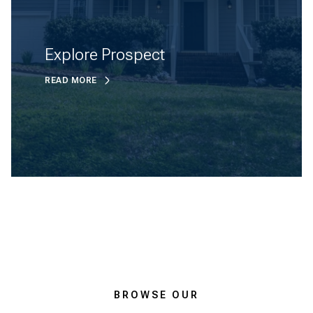
Explore Prospect
READ MORE
BROWSE OUR