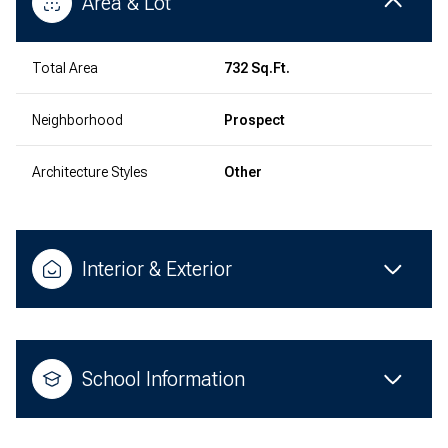
Area & Lot
Total Area
732 Sq.Ft.
Neighborhood
Prospect
Architecture Styles
Other
Interior & Exterior
School Information