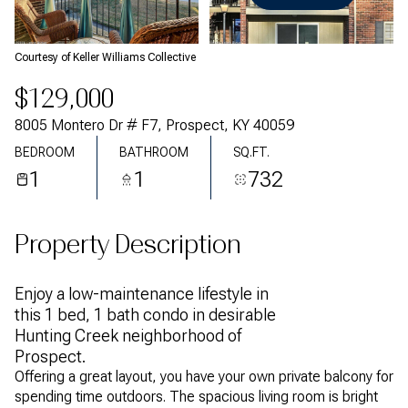
Friday
Saturday
07
08
Courtesy of Keller Williams Collective
Aug
Aug
$129,000
8005 Montero Dr # F7, Prospect, KY 40059
BEDROOM
BATHROOM
SQ.FT.
1
1
732
Property Description
Enjoy a low-maintenance lifestyle in
this 1 bed, 1 bath condo in desirable
Hunting Creek neighborhood of
Prospect.
Offering a great layout, you have your own private balcony for
spending time outdoors. The spacious living room is bright