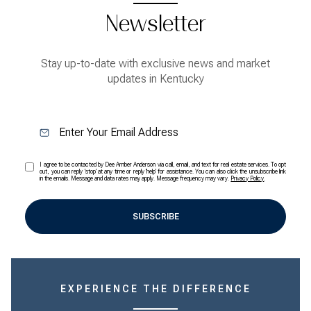
Newsletter
Stay up-to-date with exclusive news and market
updates in Kentucky
I agree to be contacted by Dee Amber Anderson via call, email, and text for real estate services. To opt
out, you can reply 'stop' at any time or reply 'help' for assistance. You can also click the unsubscribe link
in the emails. Message and data rates may apply. Message frequency may vary.
Privacy Policy
.
SUBSCRIBE
EXPERIENCE THE DIFFERENCE