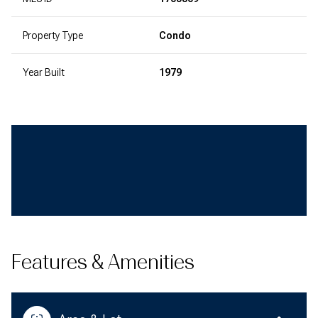
Property Type
Condo
Year Built
1979
Features & Amenities