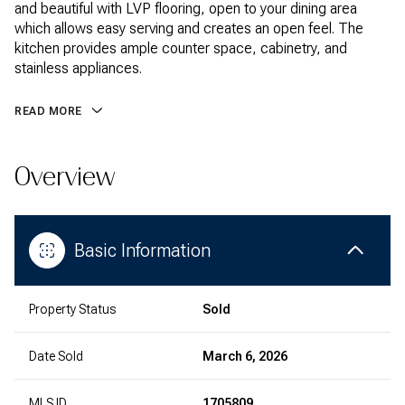
and beautiful with LVP flooring, open to your dining area
which allows easy serving and creates an open feel. The
kitchen provides ample counter space, cabinetry, and
stainless appliances.
READ MORE
Overview
Basic Information
Property Status
Sold
Date Sold
March 6, 2026
MLS ID
1705809