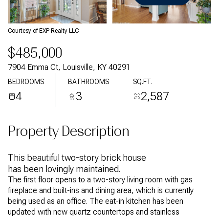
Friday
Saturday
07
08
Courtesy of EXP Realty LLC
Aug
Aug
$485,000
7904 Emma Ct, Louisville, KY 40291
BEDROOMS
BATHROOMS
SQ.FT.
4
3
2,587
Property Description
This beautiful two-story brick house
has been lovingly maintained.
The first floor opens to a two-story living room with gas
fireplace and built-ins and dining area, which is currently
being used as an office. The eat-in kitchen has been
updated with new quartz countertops and stainless