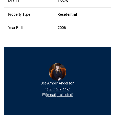
MLS ID
1657511
Property Type
Residential
Year Built
2006
Dee Amber Anderson
502.608.4434
[email protected]