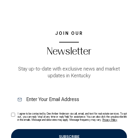
JOIN OUR
Newsletter
Stay up-to-date with exclusive news and market
updates in Kentucky
I agree to be contacted by Dee Amber Anderson via call, email, and text for real estate services. To opt
out, you can reply 'stop' at any time or reply 'help' for assistance. You can also click the unsubscribe link
in the emails. Message and data rates may apply. Message frequency may vary.
Privacy Policy
.
SUBSCRIBE