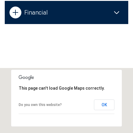
Financial
This page can't load Google Maps correctly.
OK
Do you own this website?