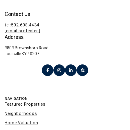
Contact Us
tel:502.608.4434
[email protected]
Address
3803 Brownsboro Road
Louisville KY 40207
NAVIGATION
Featured Properties
Neighborhoods
Home Valuation