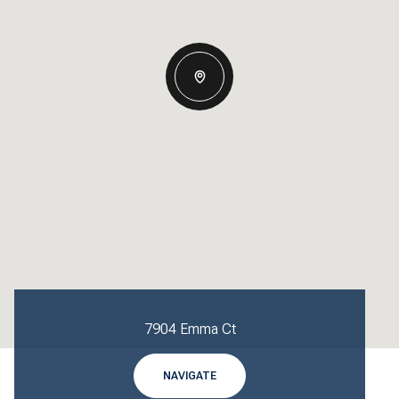
7904 Emma Ct
NAVIGATE