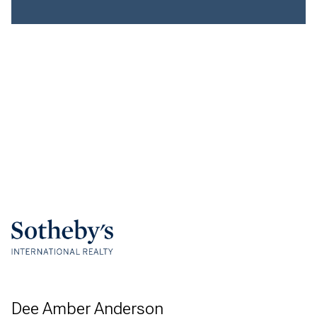
Dee Amber Anderson