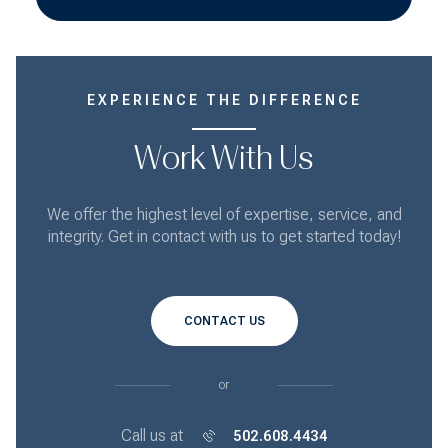
EXPERIENCE THE DIFFERENCE
Work With Us
We offer the highest level of expertise, service, and
integrity. Get in contact with us to get started today!
CONTACT US
or
Call us at
502.608.4434