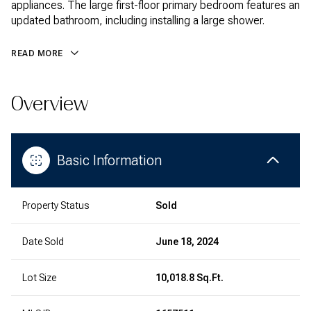
appliances. The large first-floor primary bedroom features an
updated bathroom, including installing a large shower.
READ MORE
Overview
Basic Information
Property Status
Sold
Date Sold
June 18, 2024
Lot Size
10,018.8 Sq.Ft.