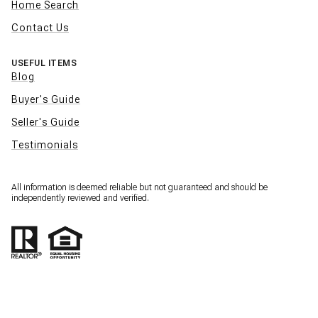
Home Search
Contact Us
USEFUL ITEMS
Blog
Buyer's Guide
Seller's Guide
Testimonials
All information is deemed reliable but not guaranteed and should be
independently reviewed and verified.