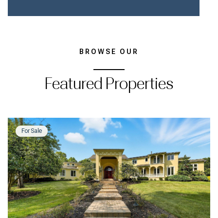
BROWSE OUR
Featured Properties
For Sale