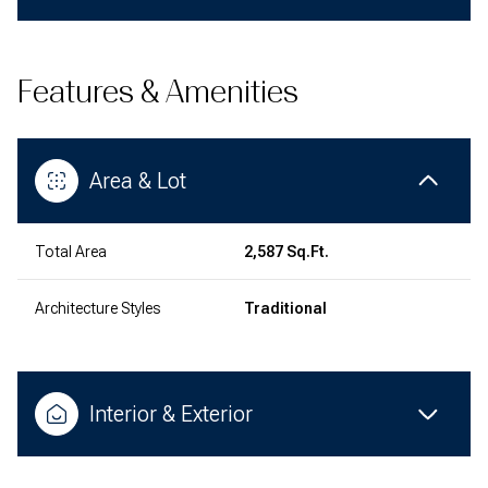
Features & Amenities
Area & Lot
Total Area
2,587 Sq.Ft.
Architecture Styles
Traditional
Interior & Exterior