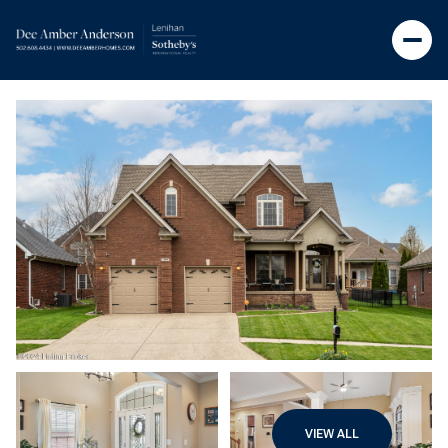
VIEW ALL