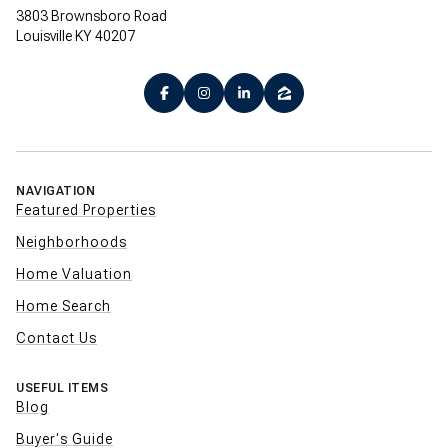
3803 Brownsboro Road
Louisville KY 40207
NAVIGATION
Featured Properties
Neighborhoods
Home Valuation
Home Search
Contact Us
USEFUL ITEMS
Blog
Buyer's Guide