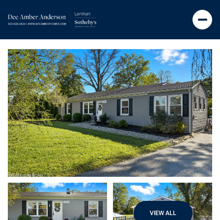
VIEW ALL