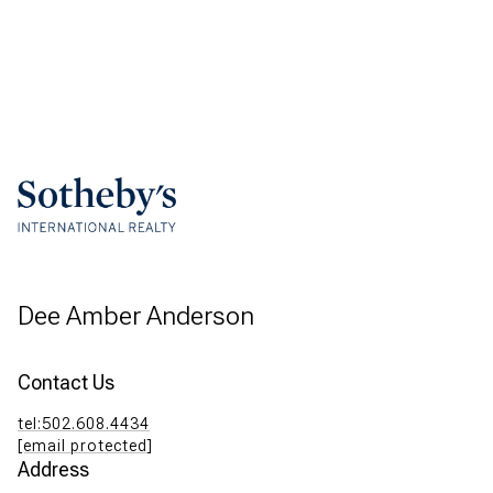
Dee Amber Anderson
Contact Us
tel:502.608.4434
[email protected]
Address