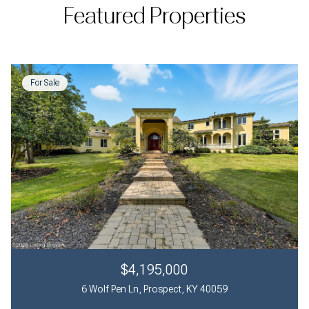
Featured Properties
For Sale
$4,195,000
6 Wolf Pen Ln, Prospect, KY 40059