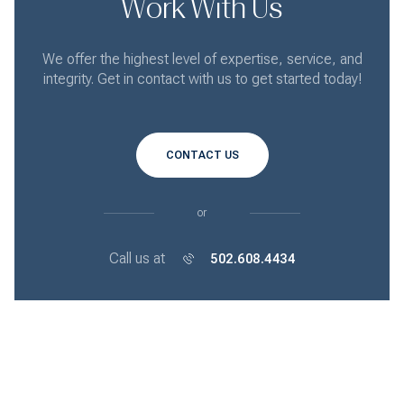
Work With Us
We offer the highest level of expertise, service, and
integrity. Get in contact with us to get started today!
CONTACT US
or
Call us at
502.608.4434