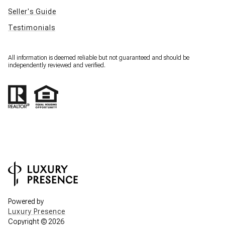
Seller's Guide
Testimonials
All information is deemed reliable but not guaranteed and should be
independently reviewed and verified.
Powered by
Luxury Presence
Copyright ©
2026