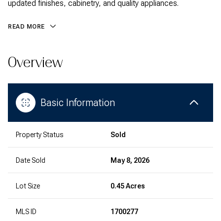
updated finishes, cabinetry, and quality appliances.
READ MORE
Overview
Basic Information
Property Status
Sold
Date Sold
May 8, 2026
Lot Size
0.45 Acres
MLS ID
1700277