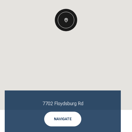
7702 Floydsburg Rd
NAVIGATE