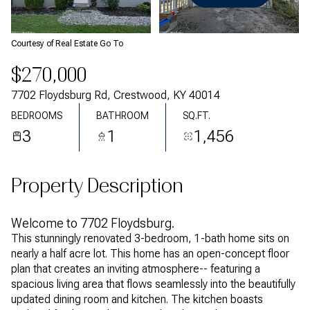
Saturday
Sunday
08
09
Courtesy of Real Estate Go To
Aug
Aug
$270,000
7702 Floydsburg Rd, Crestwood, KY 40014
BEDROOMS
BATHROOM
SQ.FT.
3
1
1,456
Property Description
Welcome to 7702 Floydsburg.
This stunningly renovated 3-bedroom, 1-bath home sits on
nearly a half acre lot. This home has an open-concept floor
plan that creates an inviting atmosphere-- featuring a
spacious living area that flows seamlessly into the beautifully
updated dining room and kitchen. The kitchen boasts