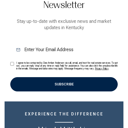
Newsletter
Stay up-to-date with exclusive news and market
updates in Kentucky
I agree to be contacted by Dee Amber Anderson via call, email, and text for real estate services. To opt
out, you can reply 'stop' at any time or reply 'help' for assistance. You can also click the unsubscribe link
in the emails. Message and data rates may apply. Message frequency may vary.
Privacy Policy
.
SUBSCRIBE
EXPERIENCE THE DIFFERENCE