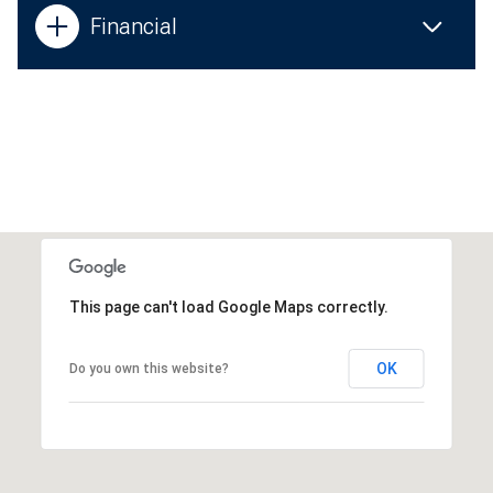
Financial
This page can't load Google Maps correctly.
OK
Do you own this website?