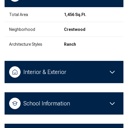
Total Area
1,456 Sq.Ft.
Neighborhood
Crestwood
Architecture Styles
Ranch
Interior & Exterior
School Information