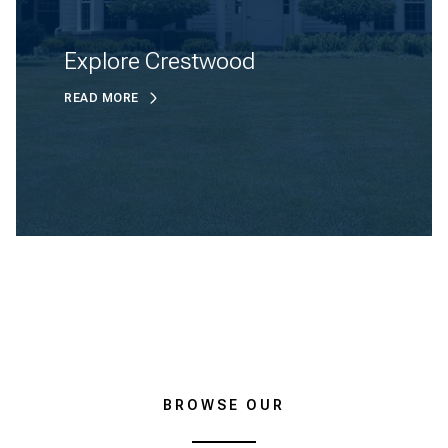
Explore Crestwood
READ MORE
BROWSE OUR