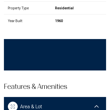
Property Type
Residential
Year Built
1960
Features & Amenities
Area & Lot