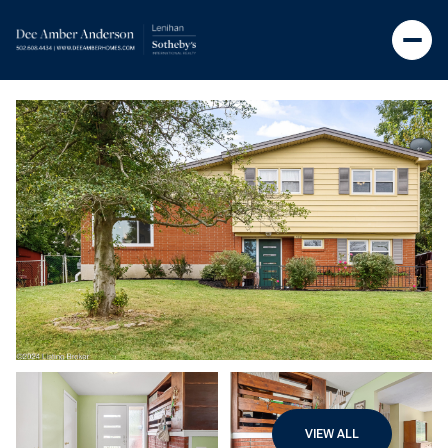
VIEW ALL