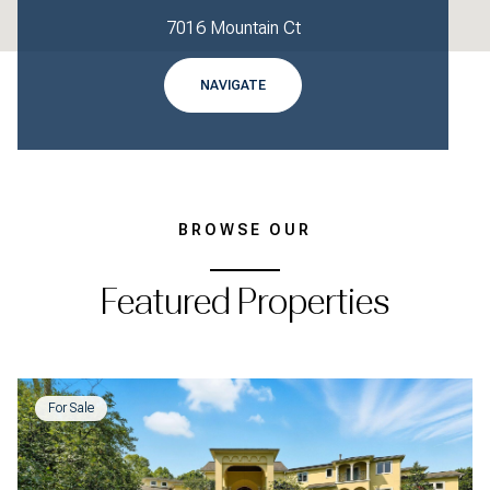
7016 Mountain Ct
NAVIGATE
BROWSE OUR
Featured Properties
For Sale