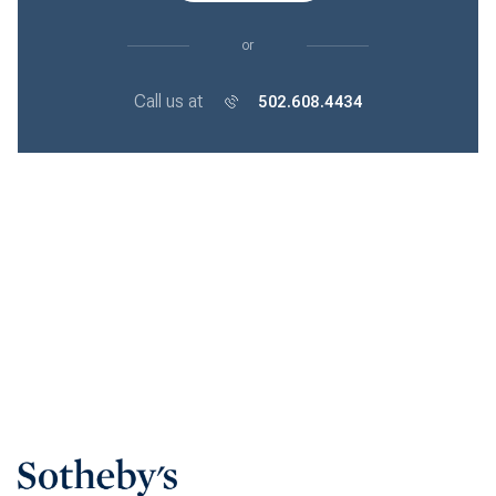
or
Call us at
502.608.4434