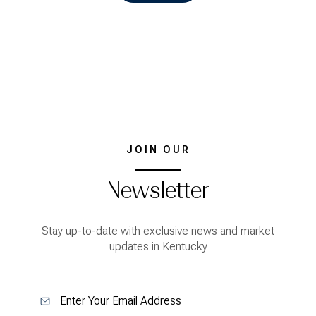
JOIN OUR
Newsletter
Stay up-to-date with exclusive news and market
updates in Kentucky