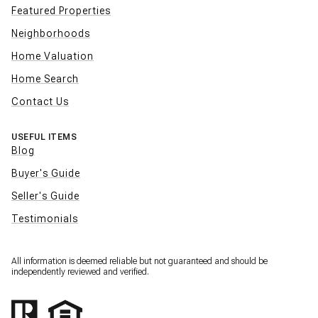
Featured Properties
Neighborhoods
Home Valuation
Home Search
Contact Us
USEFUL ITEMS
Blog
Buyer's Guide
Seller's Guide
Testimonials
All information is deemed reliable but not guaranteed and should be
independently reviewed and verified.