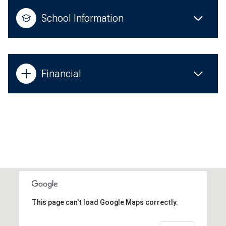
School Information
Financial
This page can't load Google Maps correctly.