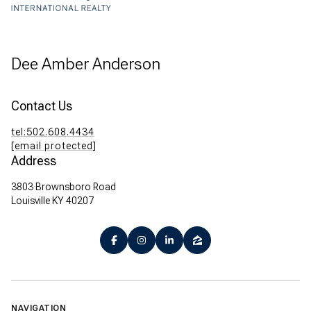
Dee Amber Anderson
Contact Us
tel:502.608.4434
[email protected]
Address
3803 Brownsboro Road
Louisville KY 40207
NAVIGATION