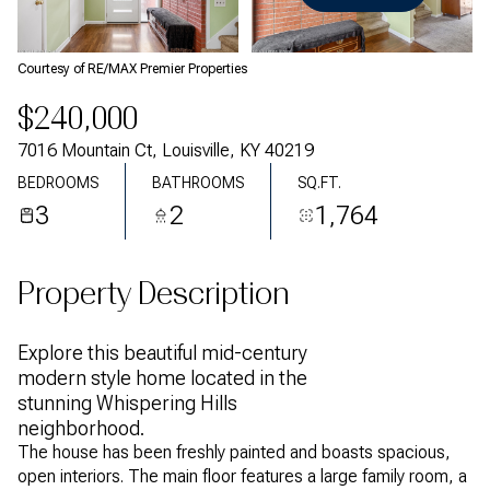
Monday
Tuesday
10
11
Courtesy of RE/MAX Premier Properties
Aug
Aug
$240,000
7016 Mountain Ct, Louisville, KY 40219
BEDROOMS
BATHROOMS
SQ.FT.
3
2
1,764
Property Description
Explore this beautiful mid-century
modern style home located in the
stunning Whispering Hills
neighborhood.
The house has been freshly painted and boasts spacious,
open interiors. The main floor features a large family room, a