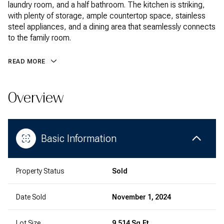
laundry room, and a half bathroom. The kitchen is striking,
with plenty of storage, ample countertop space, stainless
steel appliances, and a dining area that seamlessly connects
to the family room.
READ MORE
Overview
Basic Information
Property Status
Sold
Date Sold
November 1, 2024
Lot Size
9,514 Sq.Ft.