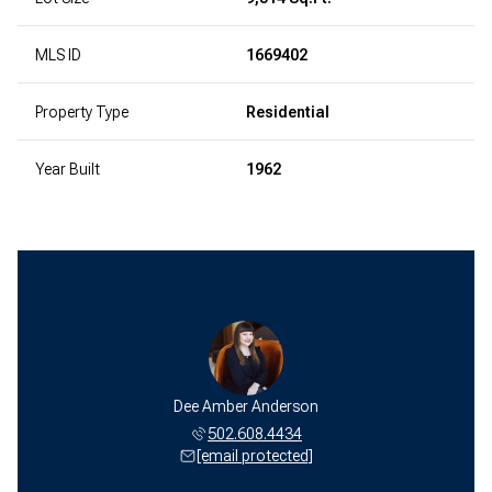
MLS ID
1669402
Property Type
Residential
Year Built
1962
Dee Amber Anderson
502.608.4434
[email protected]