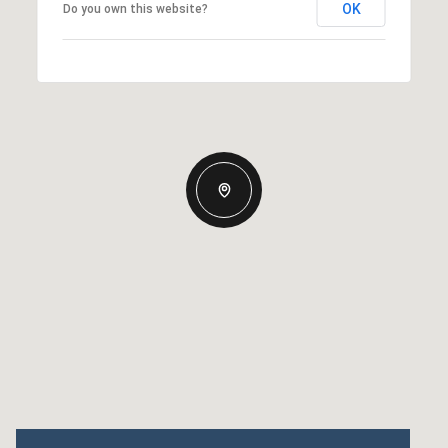
OK
Do you own this website?