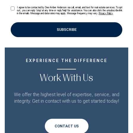
I agree to be contacted by Dee Amber Anderson via call, email, and text for real estate services. To opt
out, you can reply 'stop' at any time or reply 'help' for assistance. You can also click the unsubscribe link
in the emails. Message and data rates may apply. Message frequency may vary.
Privacy Policy
.
SUBSCRIBE
EXPERIENCE THE DIFFERENCE
Work With Us
We offer the highest level of expertise, service, and
integrity. Get in contact with us to get started today!
CONTACT US