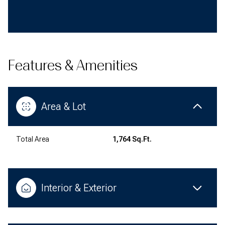
Features & Amenities
Area & Lot
Total Area
1,764 Sq.Ft.
Interior & Exterior