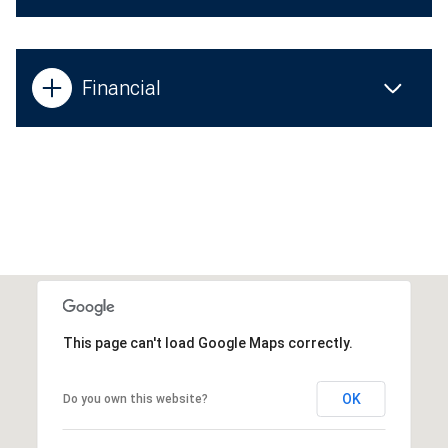
Financial
This page can't load Google Maps correctly.
OK
Do you own this website?