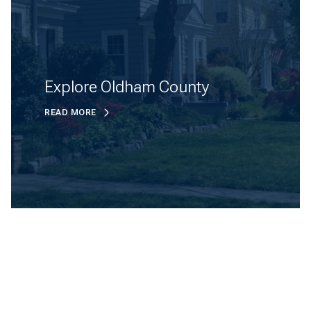
Explore Oldham County
READ MORE