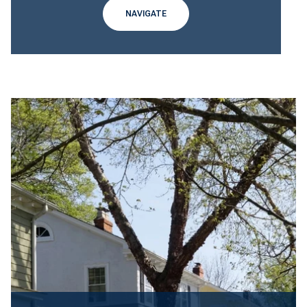
NAVIGATE