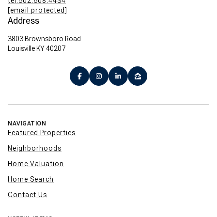
tel:502.608.4434
[email protected]
Address
3803 Brownsboro Road
Louisville KY 40207
NAVIGATION
Featured Properties
Neighborhoods
Home Valuation
Home Search
Contact Us