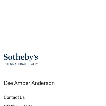
Dee Amber Anderson
Contact Us