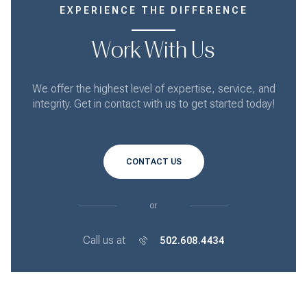
EXPERIENCE THE DIFFERENCE
Work With Us
We offer the highest level of expertise, service, and
integrity. Get in contact with us to get started today!
CONTACT US
or
Call us at
502.608.4434