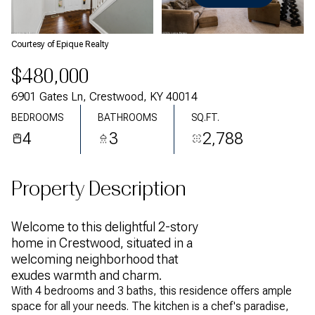
Thursday
Friday
06
07
Courtesy of Epique Realty
Aug
Aug
$480,000
6901 Gates Ln, Crestwood, KY 40014
BEDROOMS
BATHROOMS
SQ.FT.
4
3
2,788
Property Description
Welcome to this delightful 2-story
home in Crestwood, situated in a
welcoming neighborhood that
exudes warmth and charm.
With 4 bedrooms and 3 baths, this residence offers ample
space for all your needs. The kitchen is a chef's paradise,