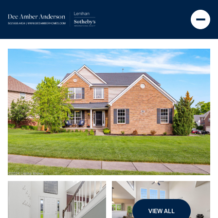
VIEW ALL