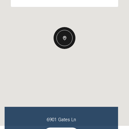
6901 Gates Ln