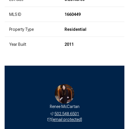
MLS ID
1660449
Property Type
Residential
Year Built
2011
Renee McCartan
502.548.6501
[email protected]