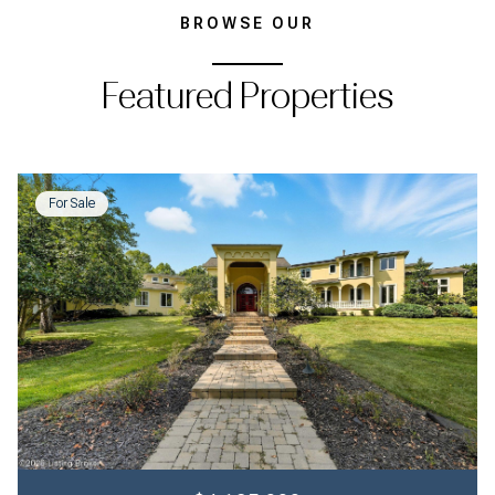
BROWSE OUR
Featured Properties
For Sale