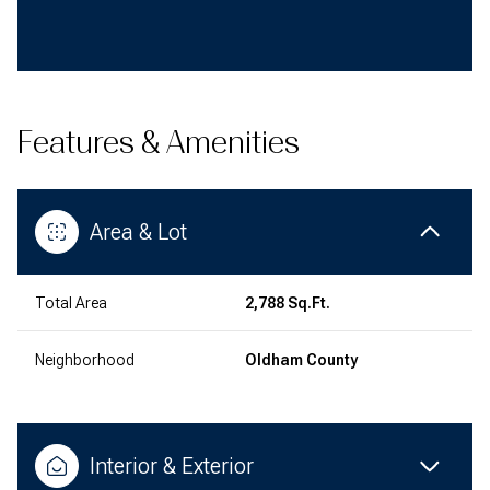
Features & Amenities
Area & Lot
Total Area
2,788 Sq.Ft.
Neighborhood
Oldham County
Interior & Exterior