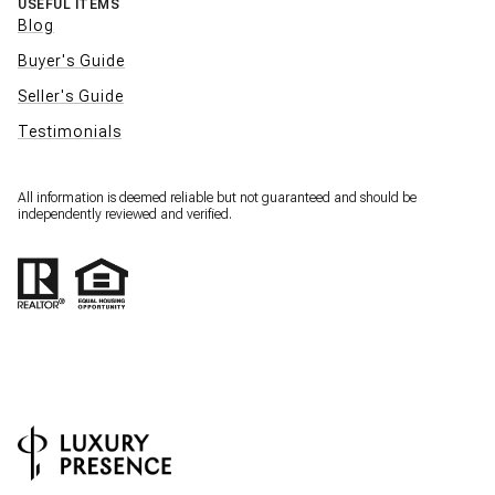
USEFUL ITEMS
Blog
Buyer's Guide
Seller's Guide
Testimonials
All information is deemed reliable but not guaranteed and should be
independently reviewed and verified.