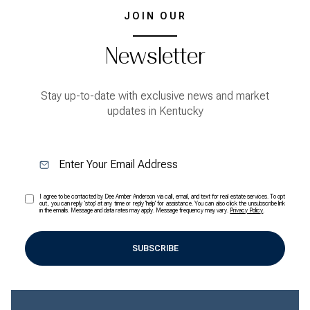
JOIN OUR
Newsletter
Stay up-to-date with exclusive news and market
updates in Kentucky
I agree to be contacted by Dee Amber Anderson via call, email, and text for real estate services. To opt
out, you can reply 'stop' at any time or reply 'help' for assistance. You can also click the unsubscribe link
in the emails. Message and data rates may apply. Message frequency may vary.
Privacy Policy
.
SUBSCRIBE