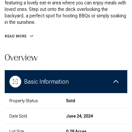
featuring a lovely eat-in area where you can enjoy meals with
loved ones. Step out onto the deck overlooking the
backyard, a perfect spot for hosting BBQs or simply soaking
in the sunshine.
READ MORE
Overview
Basic Information
Property Status
Sold
Date Sold
June 24, 2024
Lot Size
0.28 Acres