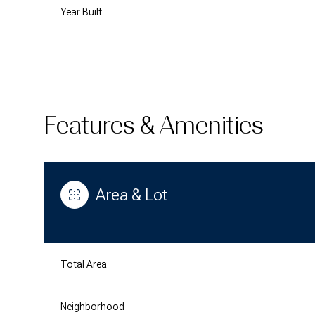
Year Built
Features & Amenities
Area & Lot
Monday
Tuesday
Wednesday
10
11
12
Total Area
Aug
Aug
Aug
Neighborhood