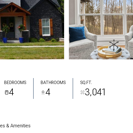
BEDROOMS
BATHROOMS
SQ.FT.
4
4
3,041
res & Amenities