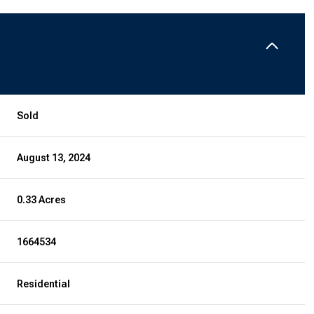
Sold
August 13, 2024
0.33 Acres
1664534
Residential