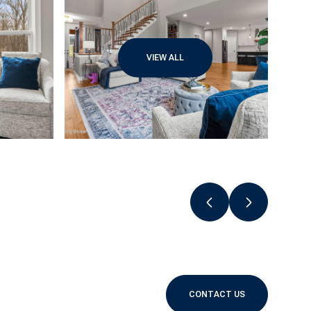
VIEW ALL
CONTACT US