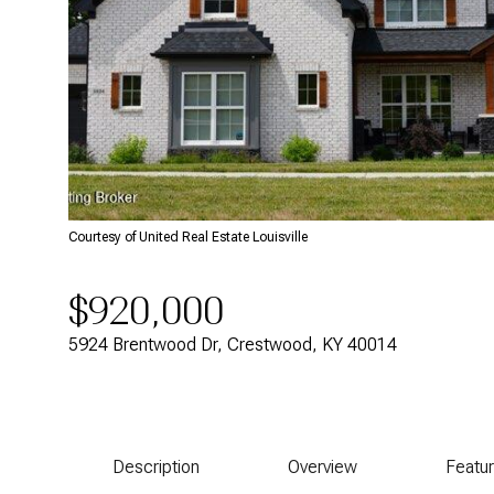
Courtesy of United Real Estate Louisville
$920,000
5924 Brentwood Dr, Crestwood, KY 40014
Description
Overview
Featu