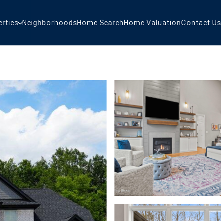
erties
Neighborhoods
Home Search
Home Valuation
Contact Us