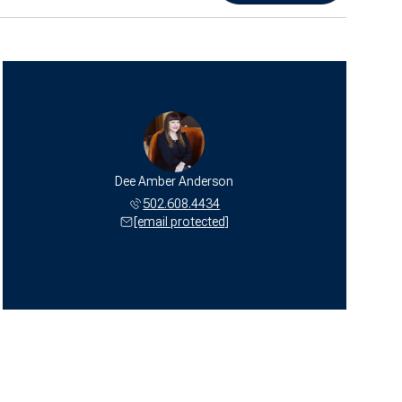
Dee Amber Anderson
502.608.4434
[email protected]