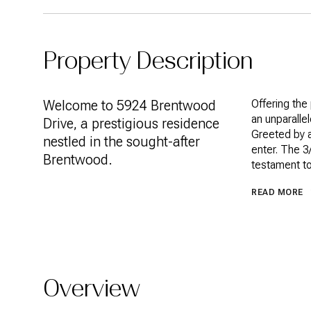
Property Description
Welcome to 5924 Brentwood
Offering the
an unparalle
Drive, a prestigious residence
Greeted by a
nestled in the sought-after
enter. The 3
Brentwood.
testament to
READ MORE
Overview