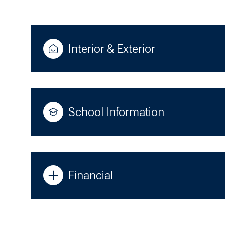
Interior & Exterior
School Information
Financial