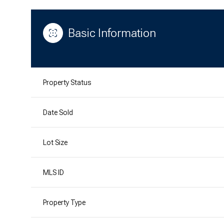
Basic Information
Property Status
Date Sold
Lot Size
MLS ID
Property Type