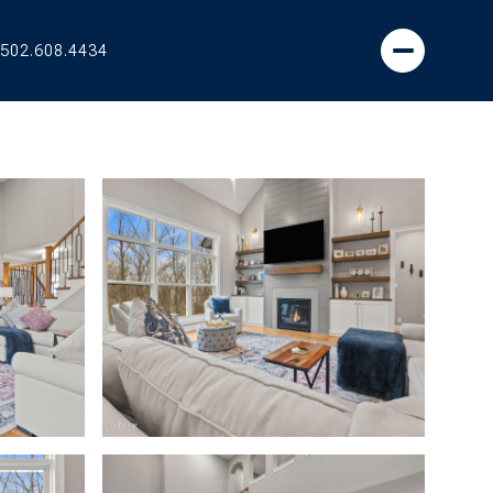
502.608.4434