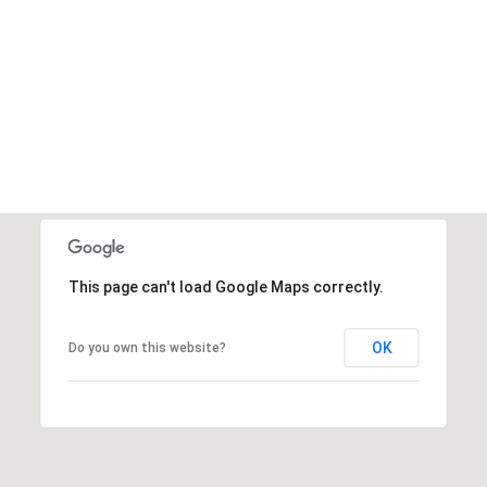
This page can't load Google Maps correctly.
OK
Do you own this website?