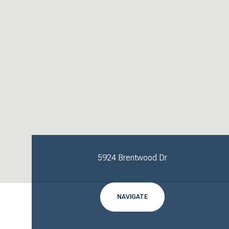
5924 Brentwood Dr
NAVIGATE