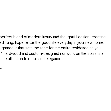
 perfect blend of modern luxury and thoughtful design, creating
led living. Experience the good life everyday in your new home.
 grandeur that sets the tone for the entire residence as you
/4 hardwood and custom-designed ironwork on the stairs is a
 the attention to detail and elegance.