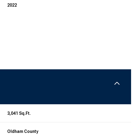
2022
Thursday
Friday
Saturday
13
14
08
3,041 Sq.Ft.
Aug
Aug
Aug
Oldham County