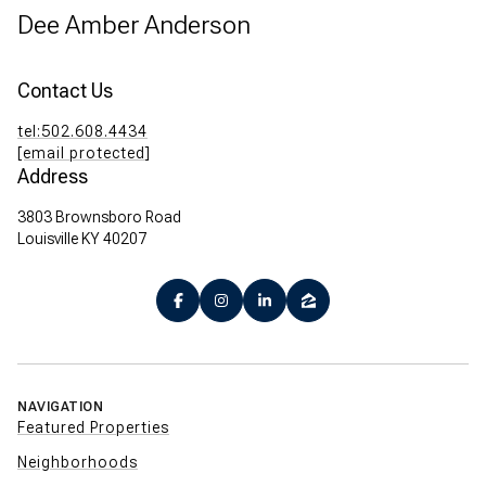
Dee Amber Anderson
Contact Us
tel:502.608.4434
[email protected]
Address
3803 Brownsboro Road
Louisville KY 40207
NAVIGATION
Featured Properties
Neighborhoods