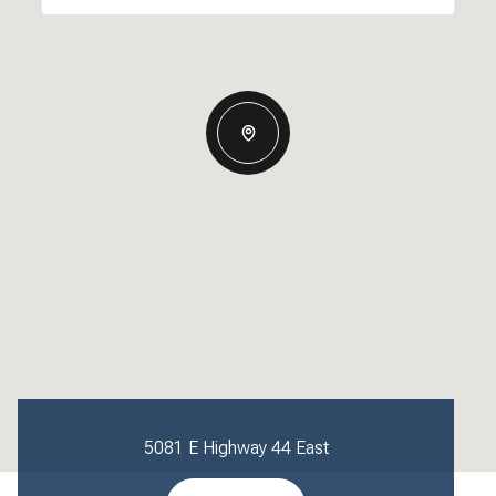
5081 E Highway 44 East