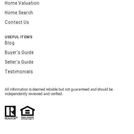
Home Valuation
Home Search
Contact Us
USEFUL ITEMS
Blog
Buyer's Guide
Seller's Guide
Testimonials
All information is deemed reliable but not guaranteed and should be
independently reviewed and verified.