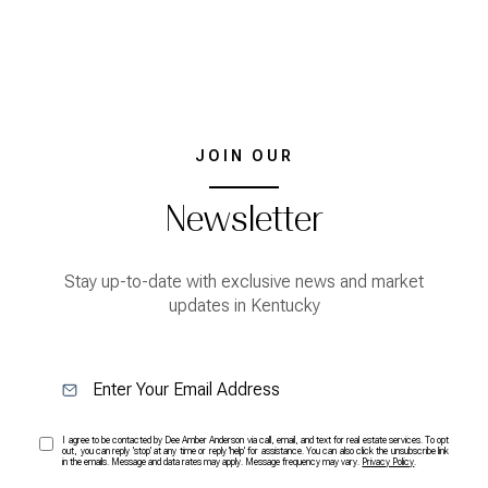
JOIN OUR
Newsletter
Stay up-to-date with exclusive news and market
updates in Kentucky
I agree to be contacted by Dee Amber Anderson via call, email, and text for real estate services. To opt
out, you can reply 'stop' at any time or reply 'help' for assistance. You can also click the unsubscribe link
in the emails. Message and data rates may apply. Message frequency may vary.
Privacy Policy
.