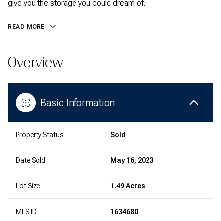
give you the storage you could dream of.
READ MORE
Overview
Basic Information
Property Status
Sold
Date Sold
May 16, 2023
Lot Size
1.49 Acres
MLS ID
1634680