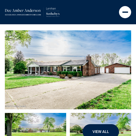
VIEW ALL