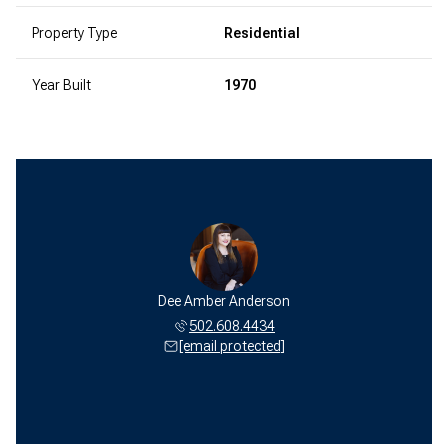
Property Type
Residential
Year Built
1970
Dee Amber Anderson
502.608.4434
[email protected]