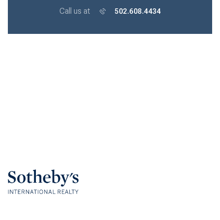
Call us at
502.608.4434