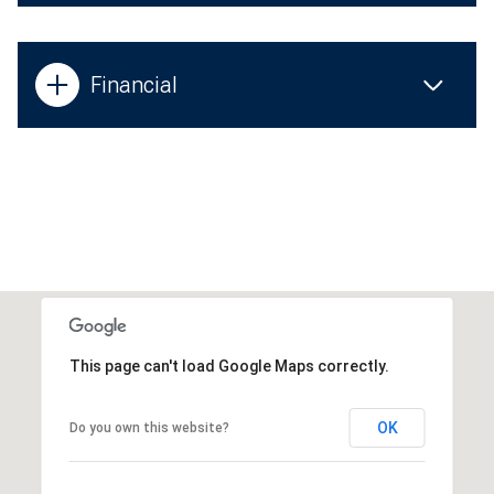
Financial
This page can't load Google Maps correctly.
OK
Do you own this website?