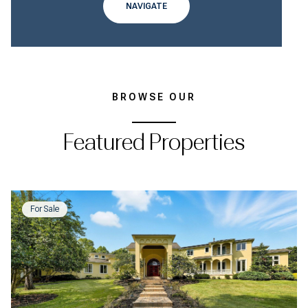
NAVIGATE
BROWSE OUR
Featured Properties
For Sale