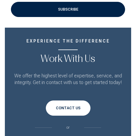
SUBSCRIBE
EXPERIENCE THE DIFFERENCE
Work With Us
We offer the highest level of expertise, service, and
integrity. Get in contact with us to get started today!
CONTACT US
or