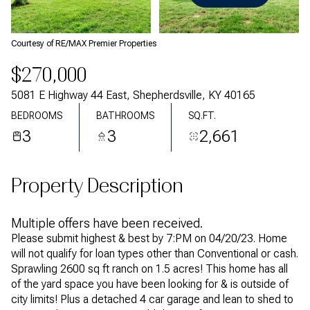
Thursday
Friday
06
07
Courtesy of RE/MAX Premier Properties
Aug
Aug
$270,000
5081 E Highway 44 East, Shepherdsville, KY 40165
BEDROOMS
BATHROOMS
SQ.FT.
3
3
2,661
Property Description
Multiple offers have been received.
Please submit highest & best by 7:PM on 04/20/23. Home
will not qualify for loan types other than Conventional or cash.
Sprawling 2600 sq ft ranch on 1.5 acres! This home has all
of the yard space you have been looking for & is outside of
city limits! Plus a detached 4 car garage and lean to shed to