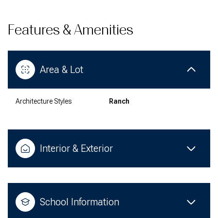
Features & Amenities
Area & Lot
Architecture Styles
Ranch
Interior & Exterior
School Information