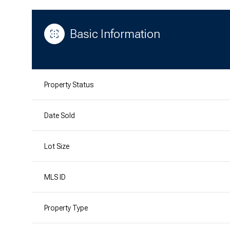
Basic Information
Property Status
Date Sold
Lot Size
MLS ID
Property Type