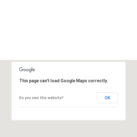
This page can't load Google Maps correctly.
OK
Do you own this website?