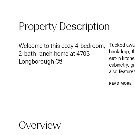
Property Description
Welcome to this cozy 4-bedroom,
Tucked away
backdrop, th
2-bath ranch home at 4703
eat-in kitch
Longborough Ct!
cabinetry, g
also feature
READ MORE
Overview