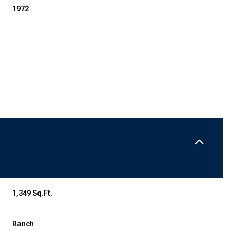
1972
Thursday
Friday
Saturday
13
14
08
1,349 Sq.Ft.
Aug
Aug
Aug
Ranch