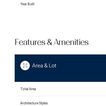
Year Built
Features & Amenities
Area & Lot
Monday
Tuesday
Wednesday
10
11
12
Total Area
Aug
Aug
Aug
Architecture Styles