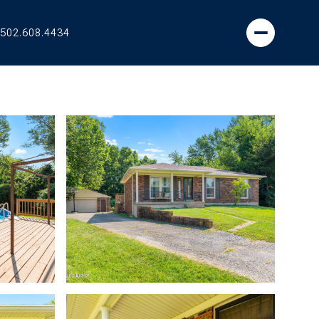
502.608.4434