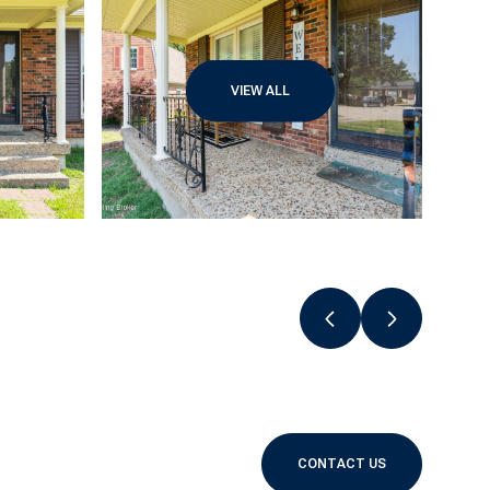
VIEW ALL
CONTACT US