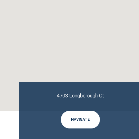
4703 Longborough Ct
NAVIGATE