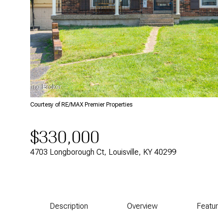
Courtesy of RE/MAX Premier Properties
$330,000
4703 Longborough Ct, Louisville, KY 40299
Description
Overview
Featu