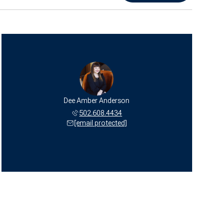
Dee Amber Anderson
502.608.4434
[email protected]