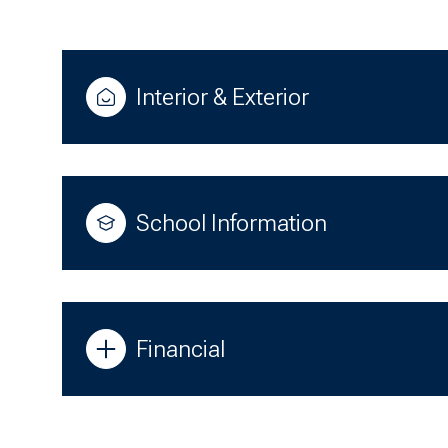
Interior & Exterior
School Information
Financial