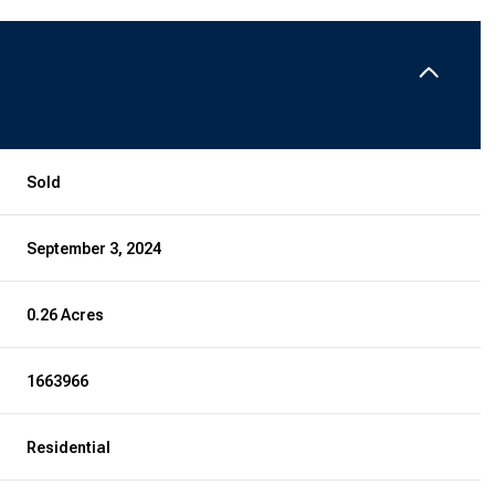
Sold
September 3, 2024
0.26 Acres
1663966
Residential