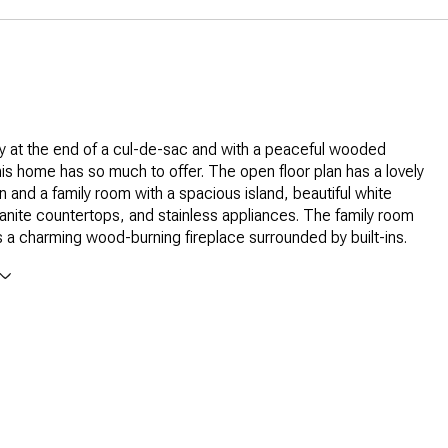
 at the end of a cul-de-sac and with a peaceful wooded
is home has so much to offer. The open floor plan has a lovely
en and a family room with a spacious island, beautiful white
ranite countertops, and stainless appliances. The family room
s a charming wood-burning fireplace surrounded by built-ins.