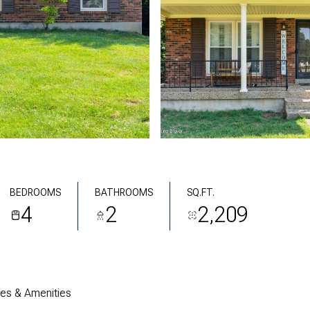
BEDROOMS
BATHROOMS
SQ.FT.
4
2
2,209
res & Amenities