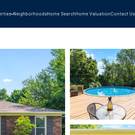
erties
Neighborhoods
Home Search
Home Valuation
Contact Us