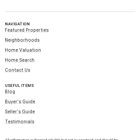
NAVIGATION
Featured Properties
Neighborhoods
Home Valuation
Home Search
Contact Us
USEFUL ITEMS
Blog
Buyer's Guide
Seller's Guide
Testimonials