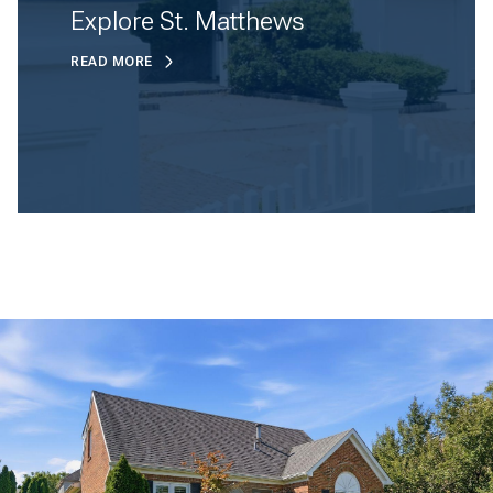
Explore St. Matthews
READ MORE