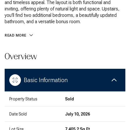
and timeless appeal. The layout is both functional and
inviting, offering plenty of natural light and space. Upstairs,
you'll find two additional bedrooms, a beautifully updated
bathroom, and a versatile bonus room.
READ MORE
Overview
Basic Information
Property Status
Sold
Date Sold
July 10, 2026
Lot Size
7,405.2 Sq.Ft.