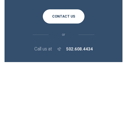
CONTACT US
or
Call us at
502.608.4434