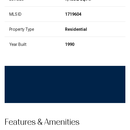
MLS ID
1719604
Property Type
Residential
Year Built
1990
Features & Amenities