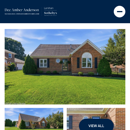
VIEW ALL