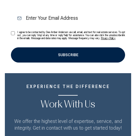
I agree to be contacted by Dee Amber Anderson via call, email, and text for real estate services. To opt
out, you can reply 'stop' at any time or reply 'help' for assistance. You can also click the unsubscribe link
in the emails. Message and data rates may apply. Message frequency may vary.
Privacy Policy
.
SUBSCRIBE
EXPERIENCE THE DIFFERENCE
Work With Us
We offer the highest level of expertise, service, and
integrity. Get in contact with us to get started today!