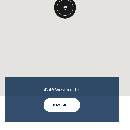
4246 Westport Rd
NAVIGATE