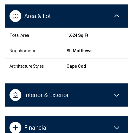
Area & Lot
Total Area
1,624 Sq.Ft.
Neighborhood
St. Matthews
Architecture Styles
Cape Cod
Interior & Exterior
Financial