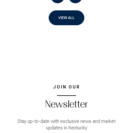
VIEW ALL
JOIN OUR
Newsletter
Stay up-to-date with exclusive news and market
updates in Kentucky