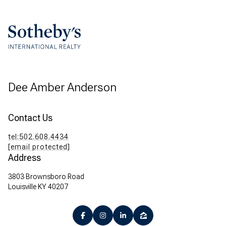
Dee Amber Anderson
Contact Us
tel:502.608.4434
[email protected]
Address
3803 Brownsboro Road
Louisville KY 40207