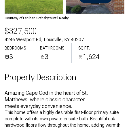
Sunday
Monday
09
10
Courtesy of Lenihan Sotheby's Int'l Realty
Aug
Aug
$327,500
4246 Westport Rd, Louisville, KY 40207
BEDROOMS
BATHROOMS
SQ.FT.
3
3
1,624
Property Description
Amazing Cape Cod in the heart of St.
Matthews, where classic character
meets everyday convenience.
This home offers a highly desirable first-floor primary suite
complete with its own private ensuite bath. Beautiful oak
hardwood floors flow throughout the home, adding warmth