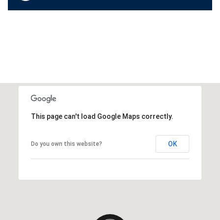
This page can't load Google Maps correctly.
OK
Do you own this website?