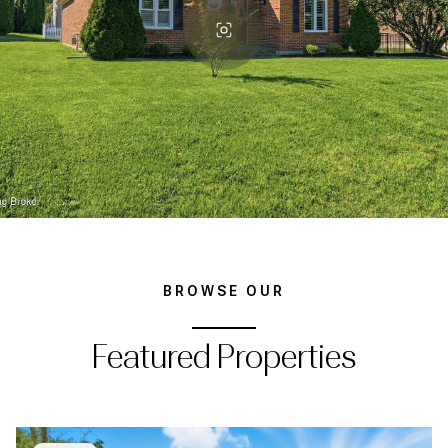
BROWSE OUR
Featured Properties