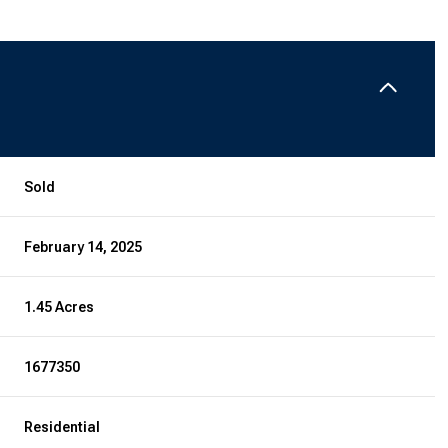
Sold
February 14, 2025
1.45 Acres
1677350
Residential