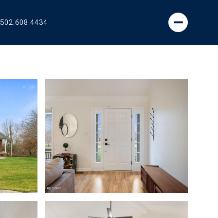
502.608.4434