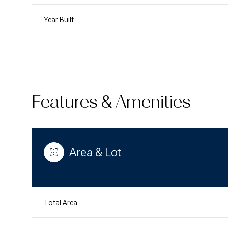
Year Built
Features & Amenities
Area & Lot
Sunday
Monday
Tuesday
09
10
11
Total Area
Aug
Aug
Aug