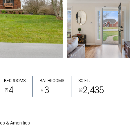
BEDROOMS
BATHROOMS
SQ.FT.
4
3
2,435
res & Amenities