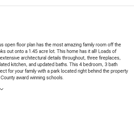
 open floor plan has the most amazing family room off the
ks out onto a 1.45 acre lot. This home has it all! Loads of
, extensive architectural details throughout, three fireplaces,
dated kitchen, and updated baths. This 4 bedroom, 3 bath
ect for your family with a park located right behind the property
 County award winning schools.