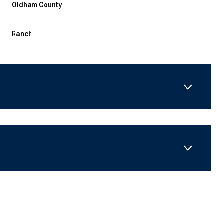
Oldham County
Ranch