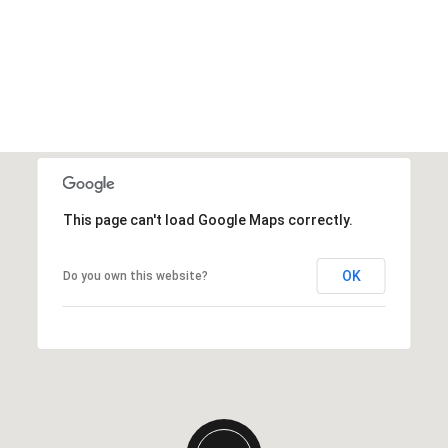
This page can't load Google Maps correctly.
OK
Do you own this website?