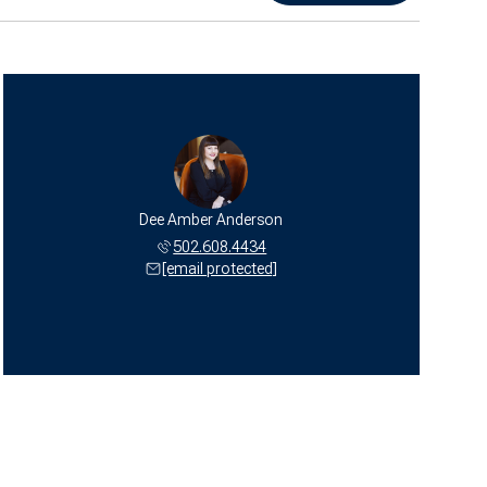
Dee Amber Anderson
502.608.4434
[email protected]