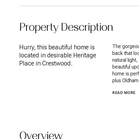
Property Description
Hurry, this beautiful home is
The gorgeous
back that loo
located in desirable Heritage
natural light
Place in Crestwood.
beautiful up
home is perf
plus Oldham
READ MORE
Overview