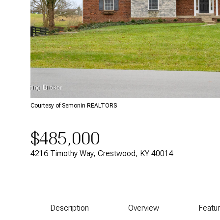
Courtesy of Semonin REALTORS
$485,000
4216 Timothy Way, Crestwood, KY 40014
Description
Overview
Featu