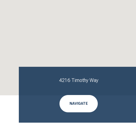
4216 Timothy Way
NAVIGATE