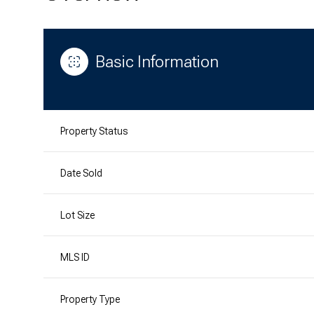
Basic Information
Property Status
Date Sold
Lot Size
MLS ID
Property Type