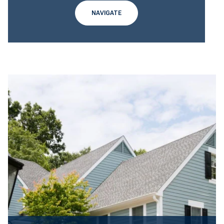
NAVIGATE