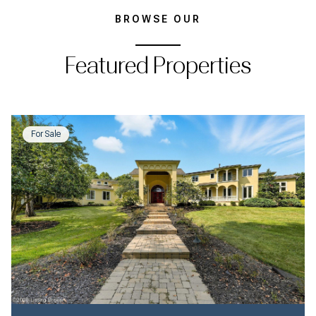
BROWSE OUR
Featured Properties
For Sale