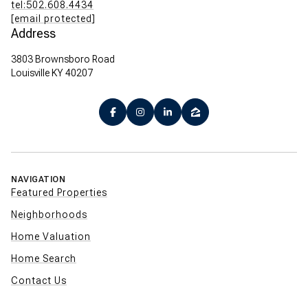
tel:502.608.4434
[email protected]
Address
3803 Brownsboro Road
Louisville KY 40207
NAVIGATION
Featured Properties
Neighborhoods
Home Valuation
Home Search
Contact Us