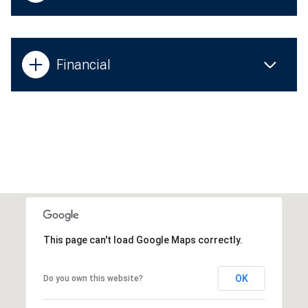
Financial
This page can't load Google Maps correctly.
OK
Do you own this website?