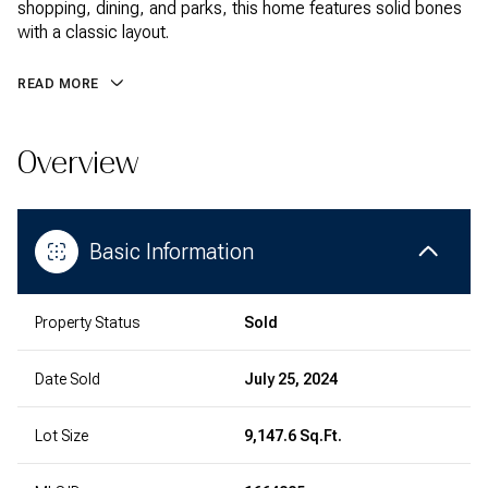
shopping, dining, and parks, this home features solid bones
with a classic layout.
READ MORE
Overview
Basic Information
Property Status
Sold
Date Sold
July 25, 2024
Lot Size
9,147.6 Sq.Ft.