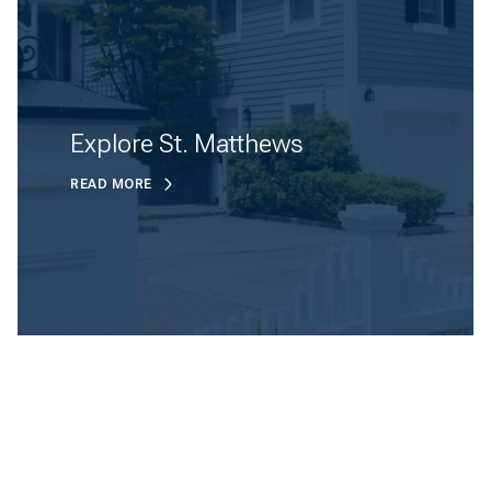
Explore St. Matthews
READ MORE