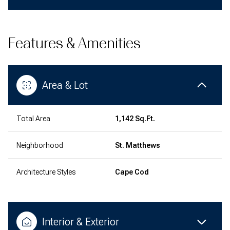
Features & Amenities
Area & Lot
Total Area
1,142 Sq.Ft.
Neighborhood
St. Matthews
Architecture Styles
Cape Cod
Interior & Exterior