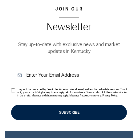
JOIN OUR
Newsletter
Stay up-to-date with exclusive news and market
updates in Kentucky
I agree to be contacted by Dee Amber Anderson via call, email, and text for real estate services. To opt
out, you can reply 'stop' at any time or reply 'help' for assistance. You can also click the unsubscribe link
in the emails. Message and data rates may apply. Message frequency may vary.
Privacy Policy
.
SUBSCRIBE