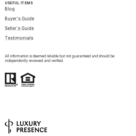
USEFUL ITEMS
Blog
Buyer's Guide
Seller's Guide
Testimonials
All information is deemed reliable but not guaranteed and should be
independently reviewed and verified.