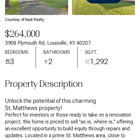
Saturday
Sunday
08
09
Courtesy of Nest Realty
Aug
Aug
$264,000
3908 Plymouth Rd, Louisville, KY 40207
BEDROOMS
BATHROOMS
SQ.FT.
3
2
1,292
Property Description
Unlock the potential of this charming
St. Matthews property!
Perfect for investors or those ready to take on a renovation
project, this home is priced to sell ''as-is, where-is,'' offering
an excellent opportunity to build equity through repairs and
updates. Located in a prime St. Matthews area, close to