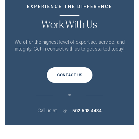
EXPERIENCE THE DIFFERENCE
Work With Us
We offer the highest level of expertise, service, and
integrity. Get in contact with us to get started today!
CONTACT US
or
Call us at
502.608.4434