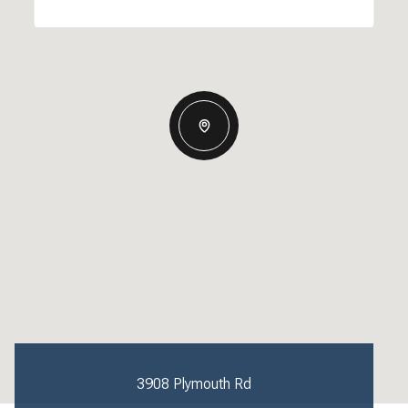
3908 Plymouth Rd