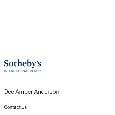
Dee Amber Anderson
Contact Us