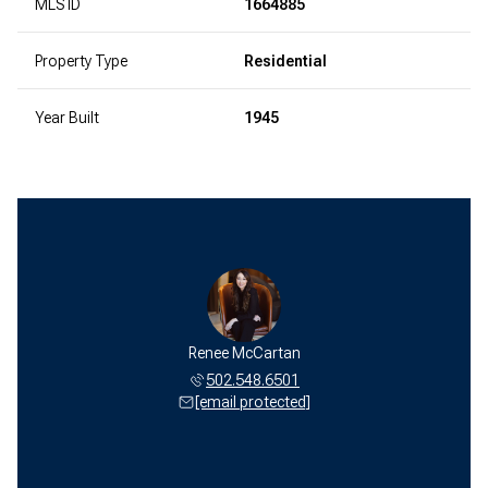
MLS ID
1664885
Property Type
Residential
Year Built
1945
Renee McCartan
502.548.6501
[email protected]