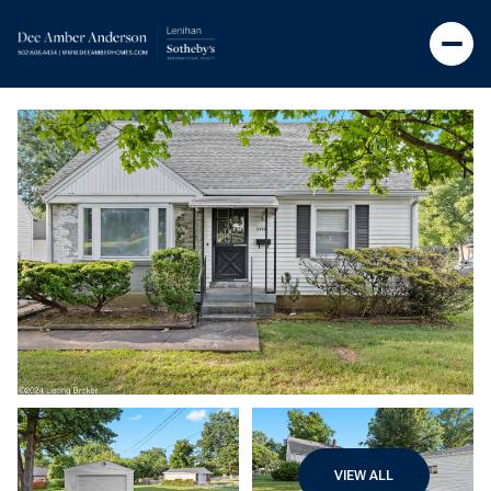
VIEW ALL