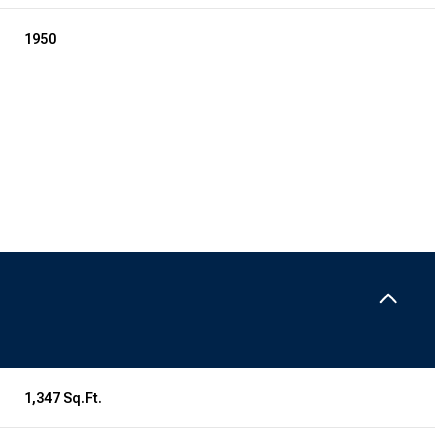
1950
Tuesday
Wednesday
Thursday
11
12
06
1,347 Sq.Ft.
Aug
Aug
Aug