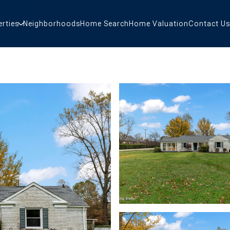
erties
Neighborhoods
Home Search
Home Valuation
Contact Us