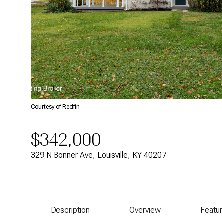
Courtesy of Redfin
$342,000
329 N Bonner Ave, Louisville, KY 40207
Description
Overview
Featu