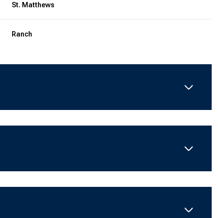
St. Matthews
Ranch