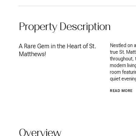
Property Description
A Rare Gem in the Heart of St.
Nestled on a
true St. Mat
Matthews!
throughout, 
modern livin
room featuri
quiet evenin
READ MORE
Overview