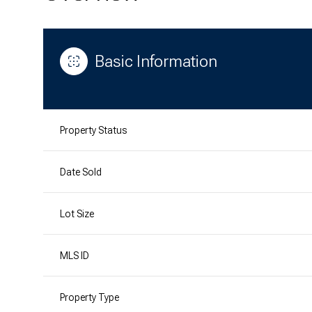
Basic Information
Property Status
Date Sold
Lot Size
MLS ID
Property Type