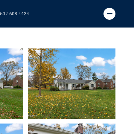
502.608.4434