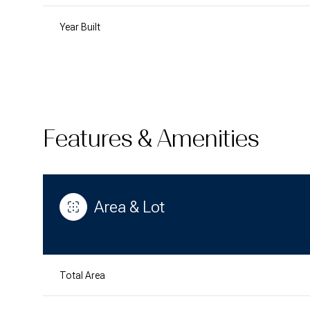
Year Built
Features & Amenities
Area & Lot
Saturday
Sunday
Monday
08
09
10
Total Area
Aug
Aug
Aug