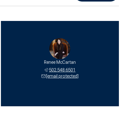
Renee McCartan
502.548.6501
[email protected]