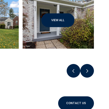
VIEW ALL
CONTACT US