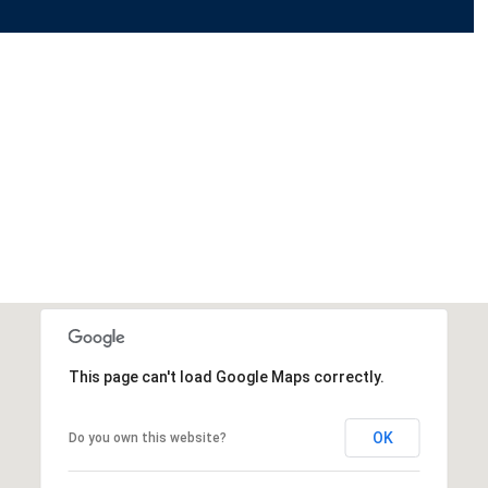
This page can't load Google Maps correctly.
OK
Do you own this website?