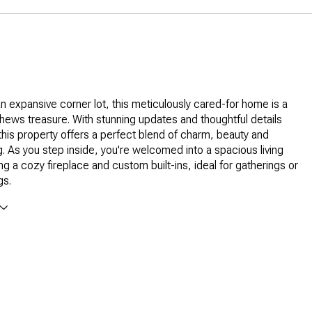
n expansive corner lot, this meticulously cared-for home is a
thews treasure. With stunning updates and thoughtful details
this property offers a perfect blend of charm, beauty and
g. As you step inside, you're welcomed into a spacious living
ng a cozy fireplace and custom built-ins, ideal for gatherings or
gs.