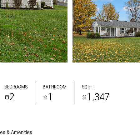
BEDROOMS
BATHROOM
SQ.FT.
2
1
1,347
res & Amenities