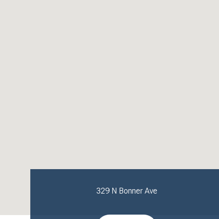
329 N Bonner Ave