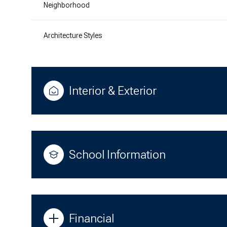
Neighborhood
Architecture Styles
Interior & Exterior
School Information
Financial