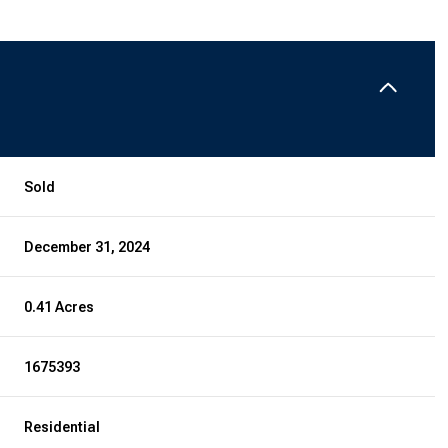
Sold
December 31, 2024
0.41 Acres
1675393
Residential