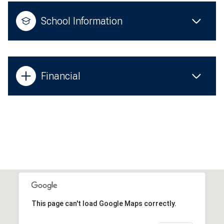
School Information
Financial
This page can't load Google Maps correctly.