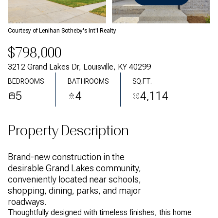
Thursday
Friday
06
07
Courtesy of Lenihan Sotheby's Int'l Realty
Aug
Aug
$798,000
3212 Grand Lakes Dr, Louisville, KY 40299
BEDROOMS
BATHROOMS
SQ.FT.
5
4
4,114
Property Description
Brand-new construction in the
desirable Grand Lakes community,
conveniently located near schools,
shopping, dining, parks, and major
roadways.
Thoughtfully designed with timeless finishes, this home