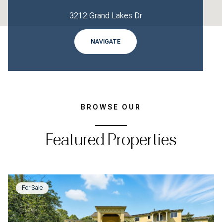
3212 Grand Lakes Dr
NAVIGATE
BROWSE OUR
Featured Properties
For Sale