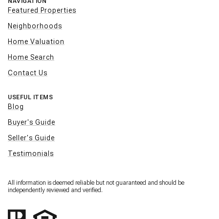
NAVIGATION
Featured Properties
Neighborhoods
Home Valuation
Home Search
Contact Us
USEFUL ITEMS
Blog
Buyer's Guide
Seller's Guide
Testimonials
All information is deemed reliable but not guaranteed and should be
independently reviewed and verified.