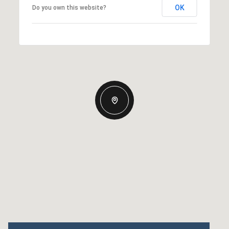
OK
Do you own this website?