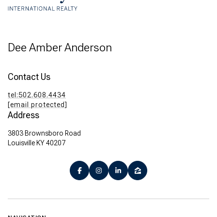
Dee Amber Anderson
Contact Us
tel:502.608.4434
[email protected]
Address
3803 Brownsboro Road
Louisville KY 40207