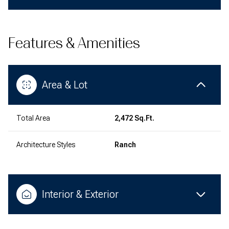
Features & Amenities
Area & Lot
Total Area
2,472 Sq.Ft.
Architecture Styles
Ranch
Interior & Exterior