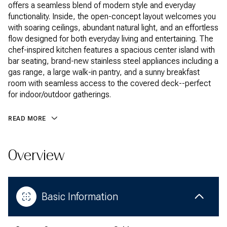
offers a seamless blend of modern style and everyday
functionality. Inside, the open-concept layout welcomes you
with soaring ceilings, abundant natural light, and an effortless
flow designed for both everyday living and entertaining. The
chef-inspired kitchen features a spacious center island with
bar seating, brand-new stainless steel appliances including a
gas range, a large walk-in pantry, and a sunny breakfast
room with seamless access to the covered deck--perfect
for indoor/outdoor gatherings.
READ MORE
Overview
Basic Information