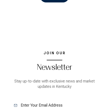
JOIN OUR
Newsletter
Stay up-to-date with exclusive news and market
updates in Kentucky