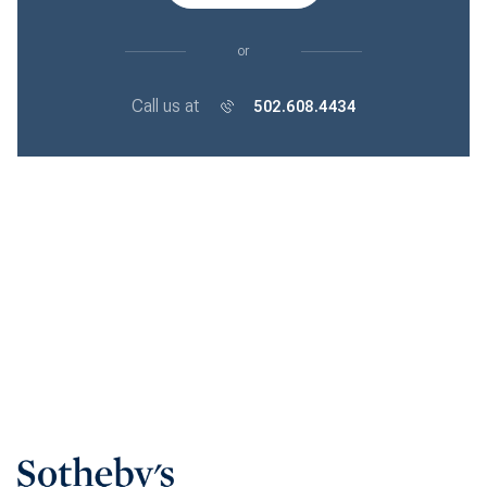
or
Call us at
502.608.4434