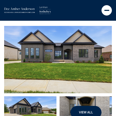
VIEW ALL