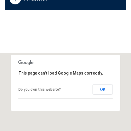
This page can't load Google Maps correctly.
OK
Do you own this website?