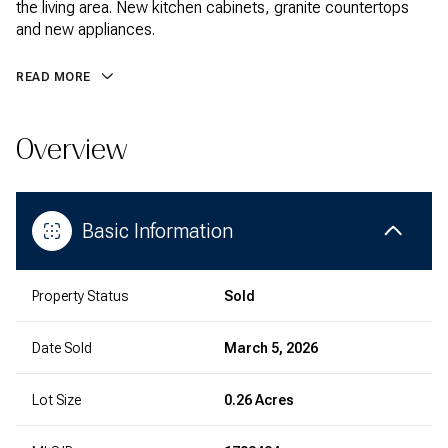
the living area. New kitchen cabinets, granite countertops
and new appliances.
READ MORE
Overview
Basic Information
Property Status
Sold
Date Sold
March 5, 2026
Lot Size
0.26 Acres