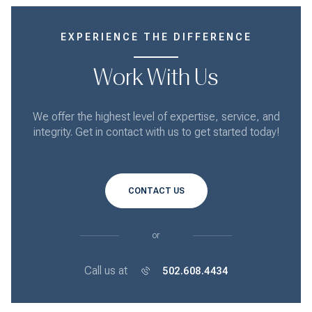
EXPERIENCE THE DIFFERENCE
Work With Us
We offer the highest level of expertise, service, and
integrity. Get in contact with us to get started today!
CONTACT US
or
Call us at
502.608.4434