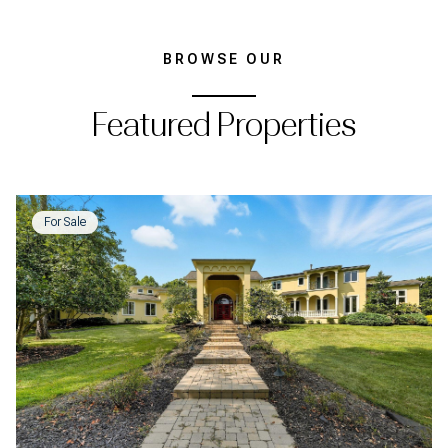
BROWSE OUR
Featured Properties
For Sale