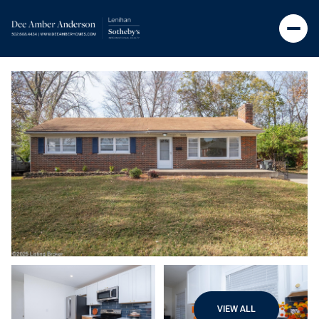
VIEW ALL