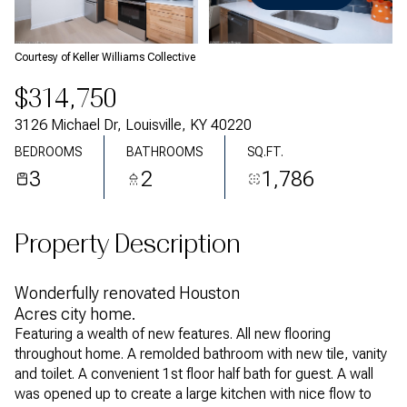
Friday
Saturday
07
08
Courtesy of Keller Williams Collective
Aug
Aug
$314,750
3126 Michael Dr, Louisville, KY 40220
BEDROOMS
BATHROOMS
SQ.FT.
3
2
1,786
Property Description
Wonderfully renovated Houston
Acres city home.
Featuring a wealth of new features. All new flooring
throughout home. A remolded bathroom with new tile, vanity
and toilet. A convenient 1st floor half bath for guest. A wall
was opened up to create a large kitchen with nice flow to