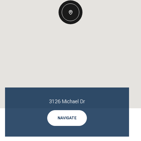
3126 Michael Dr
NAVIGATE