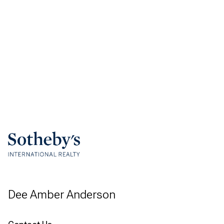
Dee Amber Anderson