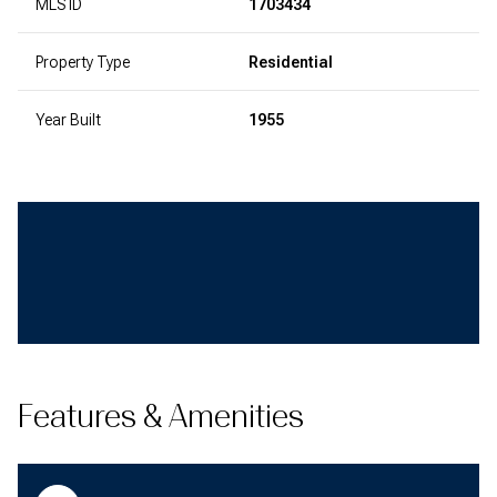
MLS ID
1703434
Property Type
Residential
Year Built
1955
Features & Amenities