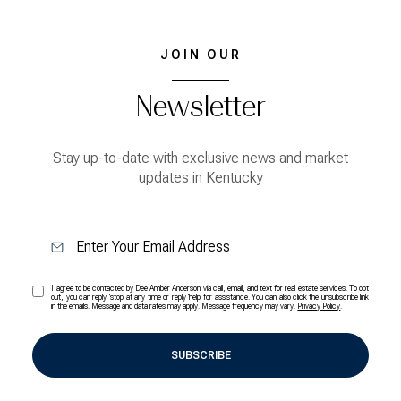
JOIN OUR
Newsletter
Stay up-to-date with exclusive news and market
updates in Kentucky
I agree to be contacted by Dee Amber Anderson via call, email, and text for real estate services. To opt
out, you can reply 'stop' at any time or reply 'help' for assistance. You can also click the unsubscribe link
in the emails. Message and data rates may apply. Message frequency may vary.
Privacy Policy
.
SUBSCRIBE