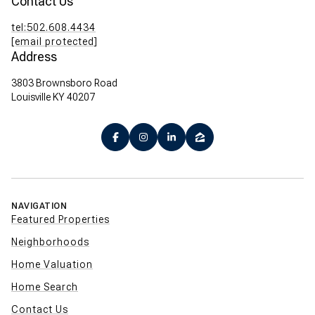
Contact Us
tel:502.608.4434
[email protected]
Address
3803 Brownsboro Road
Louisville KY 40207
NAVIGATION
Featured Properties
Neighborhoods
Home Valuation
Home Search
Contact Us