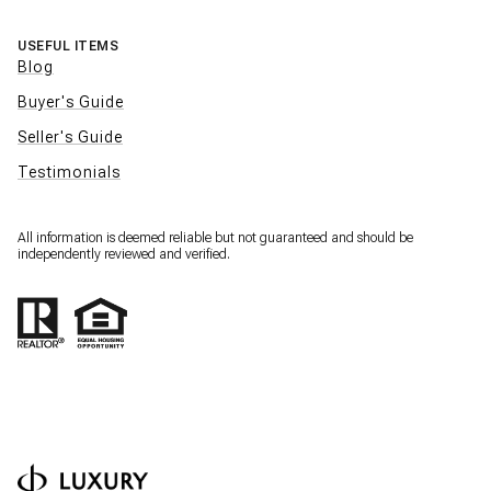
USEFUL ITEMS
Blog
Buyer's Guide
Seller's Guide
Testimonials
All information is deemed reliable but not guaranteed and should be
independently reviewed and verified.