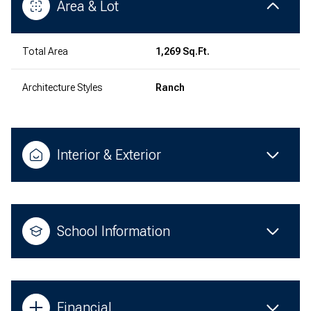
Area & Lot
Total Area
1,269 Sq.Ft.
Architecture Styles
Ranch
Interior & Exterior
School Information
Financial