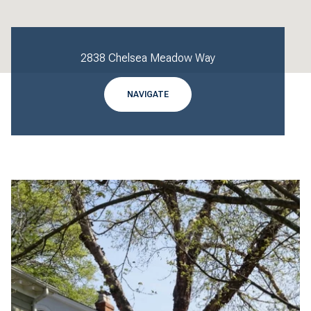
2838 Chelsea Meadow Way
NAVIGATE