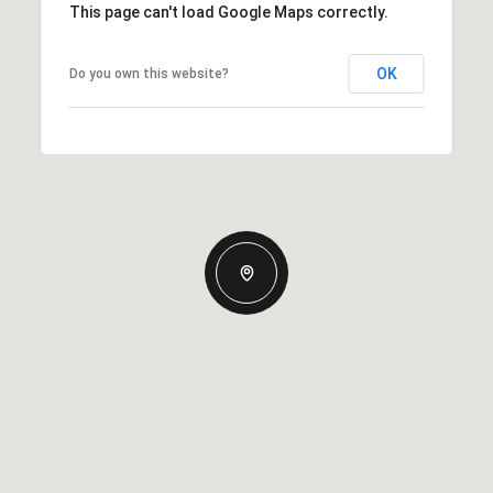
This page can't load Google Maps correctly.
OK
Do you own this website?