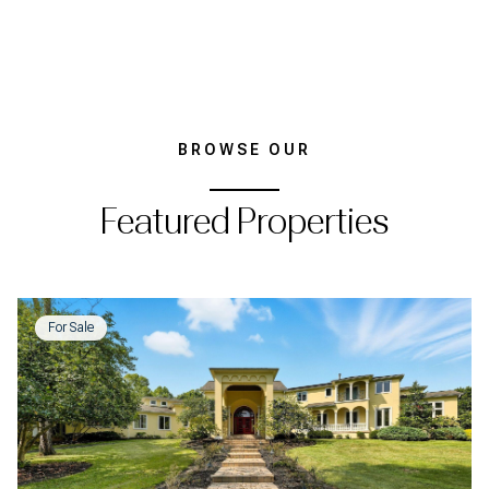
BROWSE OUR
Featured Properties
For Sale