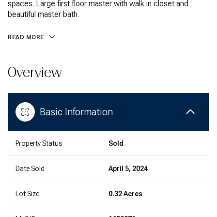
spaces. Large first floor master with walk in closet and
beautiful master bath.
READ MORE
Overview
Basic Information
Property Status
Sold
Date Sold
April 5, 2024
Lot Size
0.32 Acres