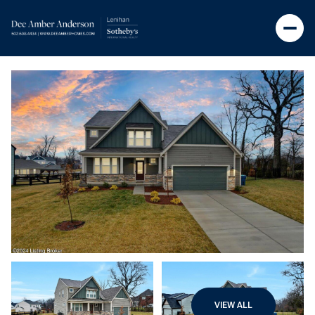
VIEW ALL