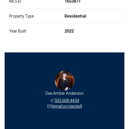
MLS ID
1653871
Property Type
Residential
Year Built
2022
Dee Amber Anderson
502.608.4434
[email protected]