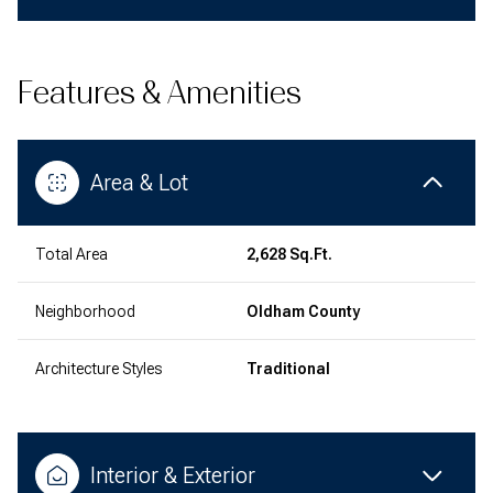
Features & Amenities
Area & Lot
Total Area
2,628 Sq.Ft.
Neighborhood
Oldham County
Architecture Styles
Traditional
Interior & Exterior