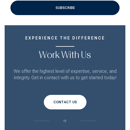
SUBSCRIBE
EXPERIENCE THE DIFFERENCE
Work With Us
We offer the highest level of expertise, service, and
integrity. Get in contact with us to get started today!
CONTACT US
or