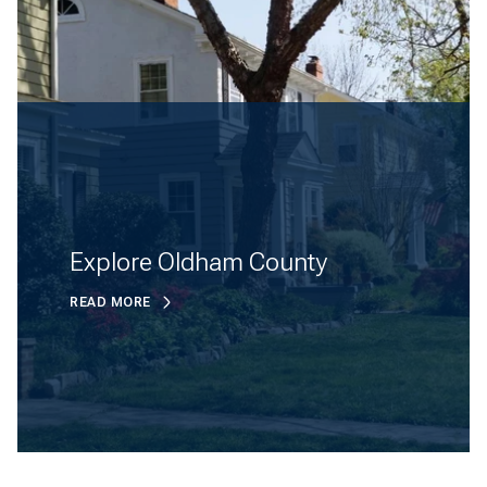
Explore Oldham County
READ MORE