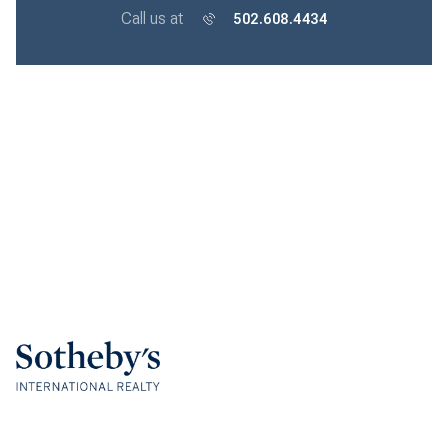
Call us at
502.608.4434