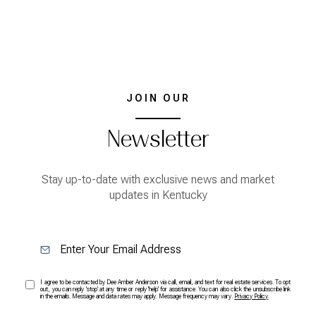
JOIN OUR
Newsletter
Stay up-to-date with exclusive news and market
updates in Kentucky
I agree to be contacted by Dee Amber Anderson via call, email, and text for real estate services. To opt
out, you can reply 'stop' at any time or reply 'help' for assistance. You can also click the unsubscribe link
in the emails. Message and data rates may apply. Message frequency may vary.
Privacy Policy
.