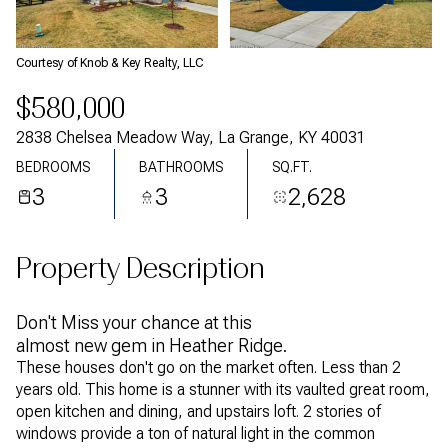
Sunday
Monday
09
10
Courtesy of Knob & Key Realty, LLC
Aug
Aug
$580,000
2838 Chelsea Meadow Way, La Grange, KY 40031
BEDROOMS
BATHROOMS
SQ.FT.
3
3
2,628
Property Description
Don't Miss your chance at this
almost new gem in Heather Ridge.
These houses don't go on the market often. Less than 2
years old. This home is a stunner with its vaulted great room,
open kitchen and dining, and upstairs loft. 2 stories of
windows provide a ton of natural light in the common