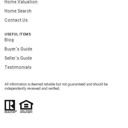
Home Valuation
Home Search
Contact Us
USEFUL ITEMS
Blog
Buyer's Guide
Seller's Guide
Testimonials
All information is deemed reliable but not guaranteed and should be
independently reviewed and verified.