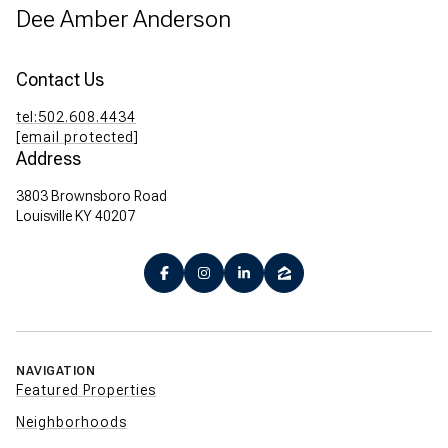
Dee Amber Anderson
Contact Us
tel:502.608.4434
[email protected]
Address
3803 Brownsboro Road
Louisville KY 40207
NAVIGATION
Featured Properties
Neighborhoods