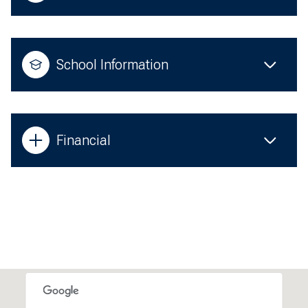
School Information
Financial