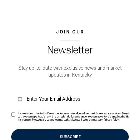
JOIN OUR
Newsletter
Stay up-to-date with exclusive news and market
updates in Kentucky
I agree to be contacted by Dee Amber Anderson via call, email, and text for real estate services. To opt
out, you can reply 'stop' at any time or reply 'help' for assistance. You can also click the unsubscribe link
in the emails. Message and data rates may apply. Message frequency may vary.
Privacy Policy
.
SUBSCRIBE