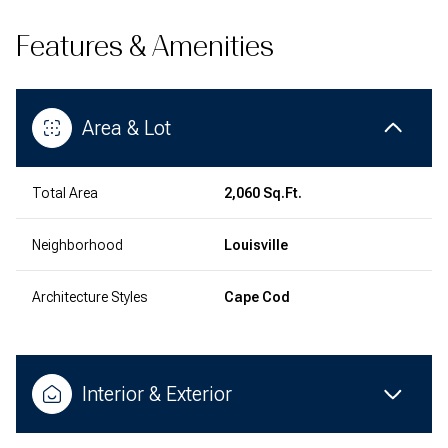
Features & Amenities
Area & Lot
Total Area
2,060 Sq.Ft.
Neighborhood
Louisville
Architecture Styles
Cape Cod
Interior & Exterior