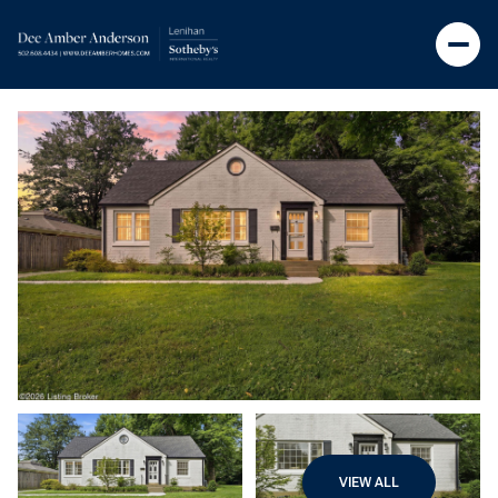
VIEW ALL