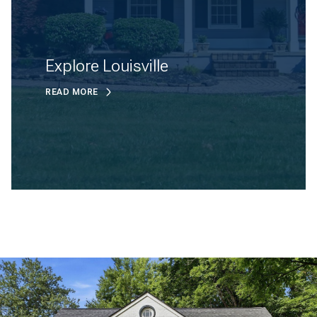
Explore Louisville
READ MORE