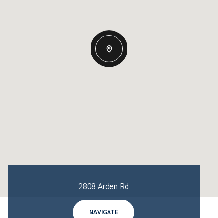
2808 Arden Rd
NAVIGATE