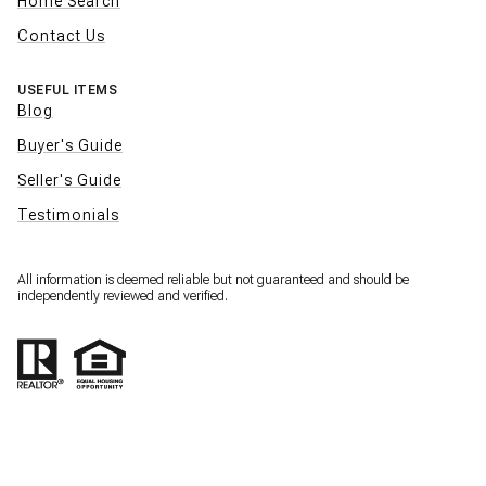
Home Search
Contact Us
USEFUL ITEMS
Blog
Buyer's Guide
Seller's Guide
Testimonials
All information is deemed reliable but not guaranteed and should be
independently reviewed and verified.