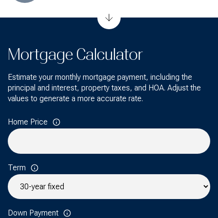
Mortgage Calculator
Estimate your monthly mortgage payment, including the
principal and interest, property taxes, and HOA. Adjust the
values to generate a more accurate rate.
Home Price
Term
Down Payment