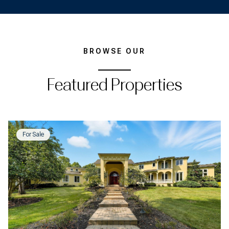
BROWSE OUR
Featured Properties
For Sale