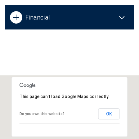
Financial
This page can't load Google Maps correctly.
OK
Do you own this website?