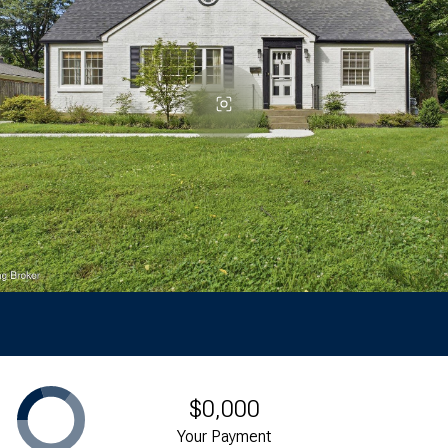
$0,000
Your Payment