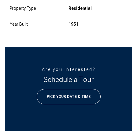
Property Type
Residential
Year Built
1951
Are you interested?
Schedule a Tour
PICK YOUR DATE & TIME