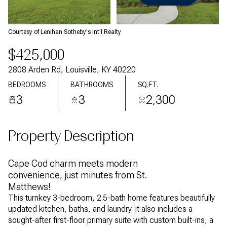
Thursday
Friday
06
07
Courtesy of Lenihan Sotheby's Int'l Realty
Aug
Aug
$425,000
2808 Arden Rd, Louisville, KY 40220
BEDROOMS
BATHROOMS
SQ.FT.
3
3
2,300
Property Description
Cape Cod charm meets modern
convenience, just minutes from St.
Matthews!
This turnkey 3-bedroom, 2.5-bath home features beautifully
updated kitchen, baths, and laundry. It also includes a
sought-after first-floor primary suite with custom built-ins, a