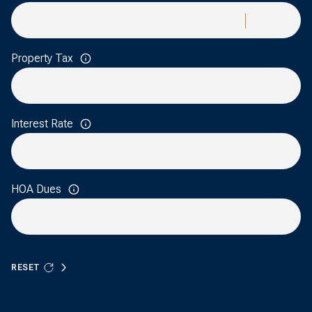
Property Tax
Interest Rate
HOA Dues
RESET