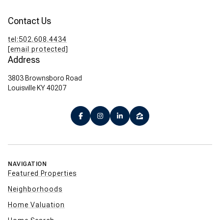
Contact Us
tel:502.608.4434
[email protected]
Address
3803 Brownsboro Road
Louisville KY 40207
NAVIGATION
Featured Properties
Neighborhoods
Home Valuation