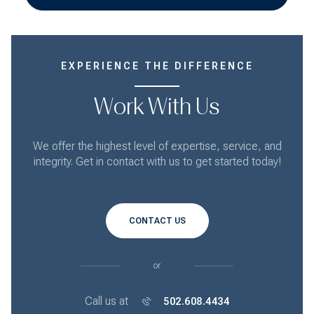
EXPERIENCE THE DIFFERENCE
Work With Us
We offer the highest level of expertise, service, and
integrity. Get in contact with us to get started today!
CONTACT US
or
Call us at
502.608.4434