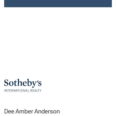
Dee Amber Anderson