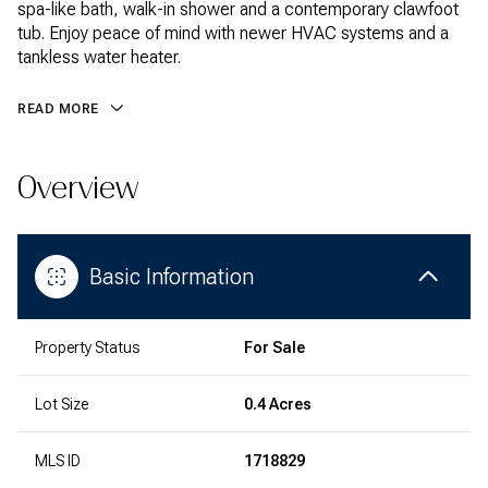
spa-like bath, walk-in shower and a contemporary clawfoot
tub. Enjoy peace of mind with newer HVAC systems and a
tankless water heater.
READ MORE
Overview
Basic Information
Property Status
For Sale
Lot Size
0.4 Acres
MLS ID
1718829