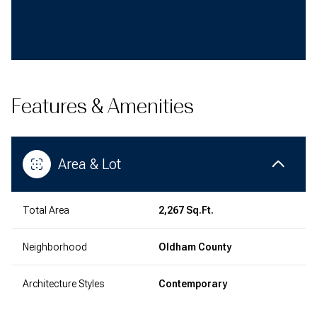
Features & Amenities
Area & Lot
Total Area
2,267 Sq.Ft.
Neighborhood
Oldham County
Architecture Styles
Contemporary