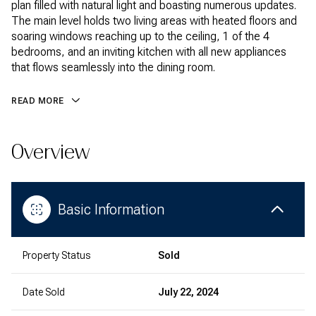
plan filled with natural light and boasting numerous updates.
The main level holds two living areas with heated floors and
soaring windows reaching up to the ceiling, 1 of the 4
bedrooms, and an inviting kitchen with all new appliances
that flows seamlessly into the dining room.
READ MORE
Overview
Basic Information
Property Status
Sold
Date Sold
July 22, 2024