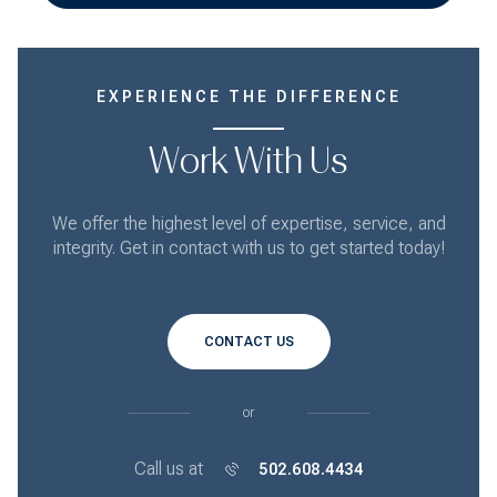
EXPERIENCE THE DIFFERENCE
Work With Us
We offer the highest level of expertise, service, and
integrity. Get in contact with us to get started today!
CONTACT US
or
Call us at
502.608.4434