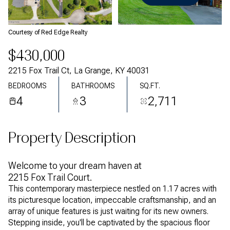
Monday
Tuesday
10
11
Courtesy of Red Edge Realty
Aug
Aug
$430,000
2215 Fox Trail Ct, La Grange, KY 40031
BEDROOMS
BATHROOMS
SQ.FT.
4
3
2,711
Property Description
Welcome to your dream haven at
2215 Fox Trail Court.
This contemporary masterpiece nestled on 1.17 acres with
its picturesque location, impeccable craftsmanship, and an
array of unique features is just waiting for its new owners.
Stepping inside, you'll be captivated by the spacious floor