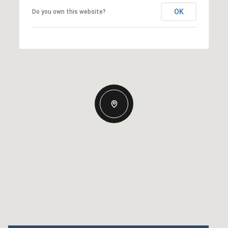
OK
Do you own this website?