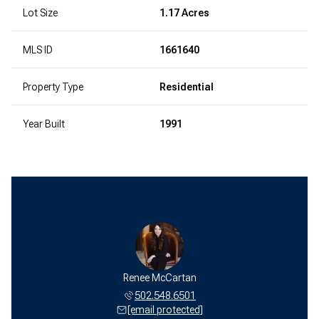
Lot Size
1.17 Acres
MLS ID
1661640
Property Type
Residential
Year Built
1991
Renee McCartan
502.548.6501
[email protected]