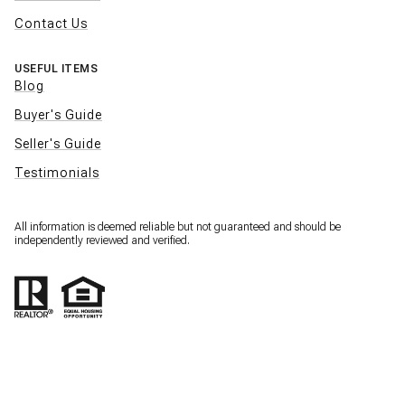
Contact Us
USEFUL ITEMS
Blog
Buyer's Guide
Seller's Guide
Testimonials
All information is deemed reliable but not guaranteed and should be
independently reviewed and verified.