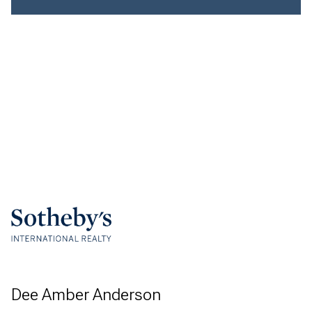
Dee Amber Anderson