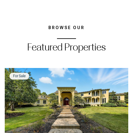
BROWSE OUR
Featured Properties
For Sale