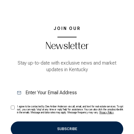
JOIN OUR
Newsletter
Stay up-to-date with exclusive news and market
updates in Kentucky
I agree to be contacted by Dee Amber Anderson via call, email, and text for real estate services. To opt
out, you can reply 'stop' at any time or reply 'help' for assistance. You can also click the unsubscribe link
in the emails. Message and data rates may apply. Message frequency may vary.
Privacy Policy
.
SUBSCRIBE