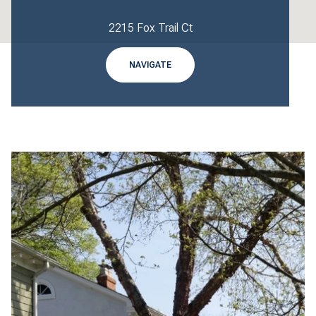
2215 Fox Trail Ct
NAVIGATE