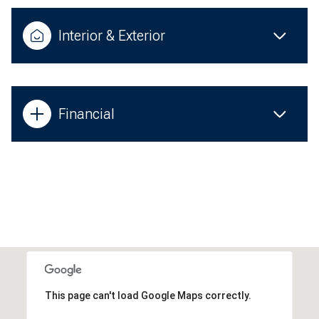
Interior & Exterior
Financial
This page can't load Google Maps correctly.