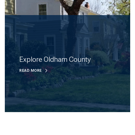
Explore Oldham County
READ MORE