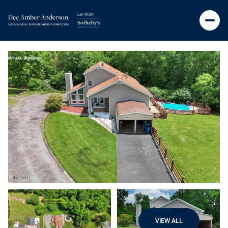
VIEW ALL