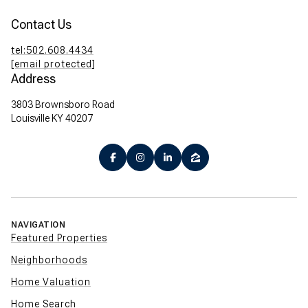
Contact Us
tel:502.608.4434
[email protected]
Address
3803 Brownsboro Road
Louisville KY 40207
NAVIGATION
Featured Properties
Neighborhoods
Home Valuation
Home Search