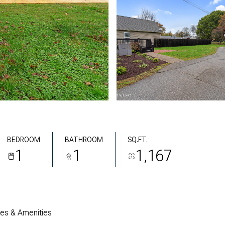
BEDROOM
BATHROOM
SQ.FT.
1
1
1,167
res & Amenities