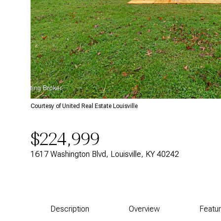
Courtesy of United Real Estate Louisville
$224,999
1617 Washington Blvd, Louisville, KY 40242
Description
Overview
Featu