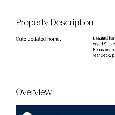
Property Description
Cute updated home.
Beautiful ha
dryer! Shake
Bonus non-c
rear deck, p
Overview