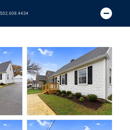
502.608.4434