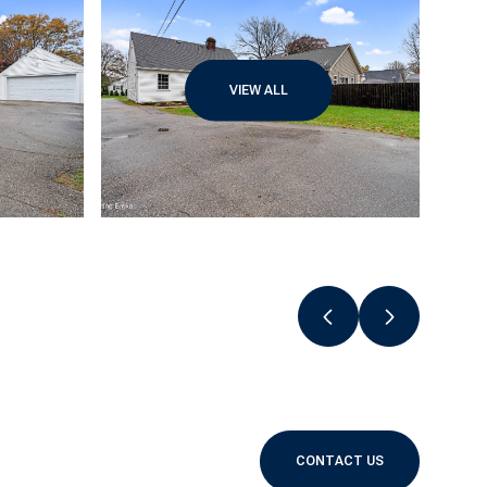
VIEW ALL
CONTACT US