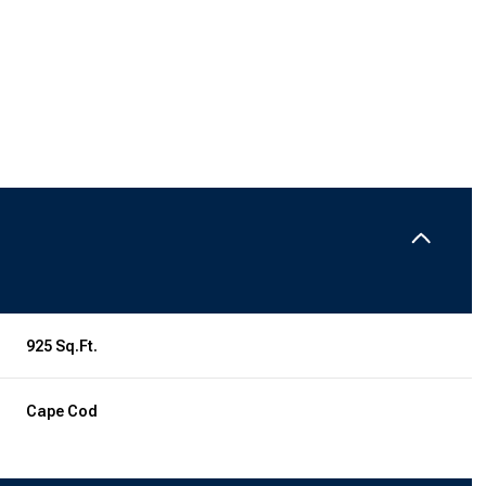
925 Sq.Ft.
Tuesday
Wednesday
Thursday
11
12
06
Cape Cod
Aug
Aug
Aug