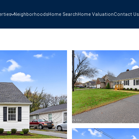
erties
Neighborhoods
Home Search
Home Valuation
Contact Us