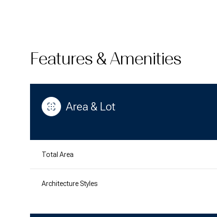
Features & Amenities
Area & Lot
Total Area
Saturday
Sunday
Monday
08
09
10
Architecture Styles
Aug
Aug
Aug