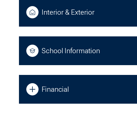
Interior & Exterior
School Information
Financial