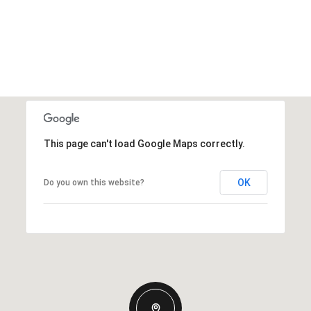
This page can't load Google Maps correctly.
OK
Do you own this website?