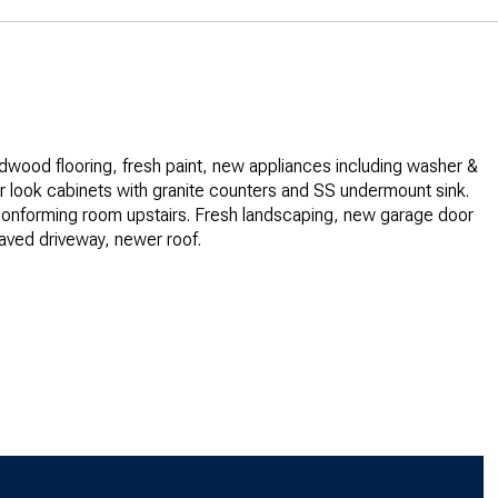
rdwood flooring, fresh paint, new appliances including washer &
r look cabinets with granite counters and SS undermount sink.
onforming room upstairs. Fresh landscaping, new garage door
aved driveway, newer roof.