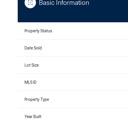
Basic Information
Property Status
Date Sold
Lot Size
MLS ID
Property Type
Year Built