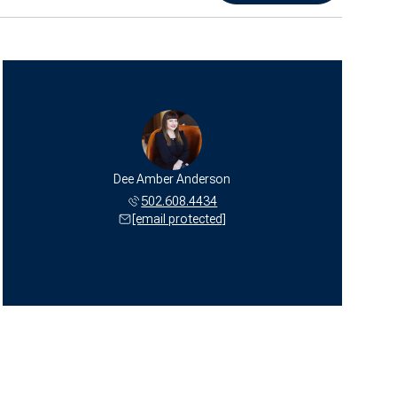
Dee Amber Anderson
502.608.4434
[email protected]