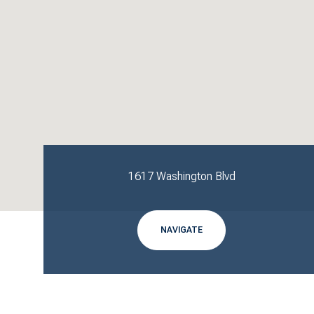
1617 Washington Blvd
NAVIGATE