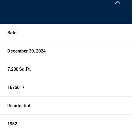
Sold
December 30, 2024
7,200 Sq.Ft.
1675017
Residential
1952