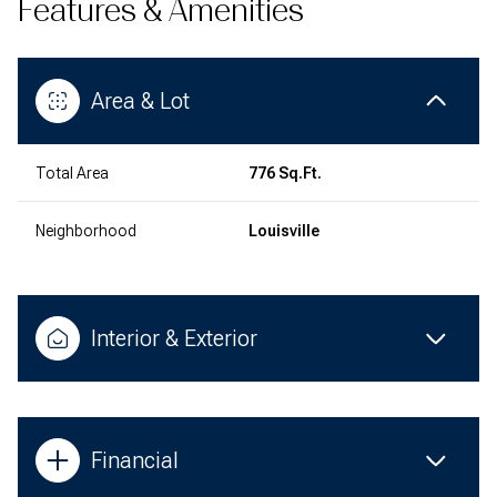
Features & Amenities
Area & Lot
Total Area
776 Sq.Ft.
Neighborhood
Louisville
Interior & Exterior
Financial