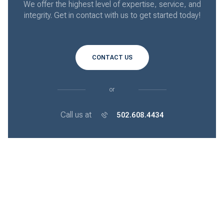
We offer the highest level of expertise, service, and
integrity. Get in contact with us to get started today!
CONTACT US
or
Call us at
502.608.4434