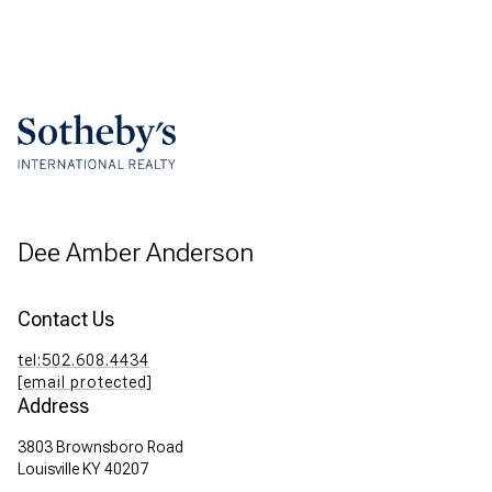
Dee Amber Anderson
Contact Us
tel:502.608.4434
[email protected]
Address
3803 Brownsboro Road
Louisville KY 40207