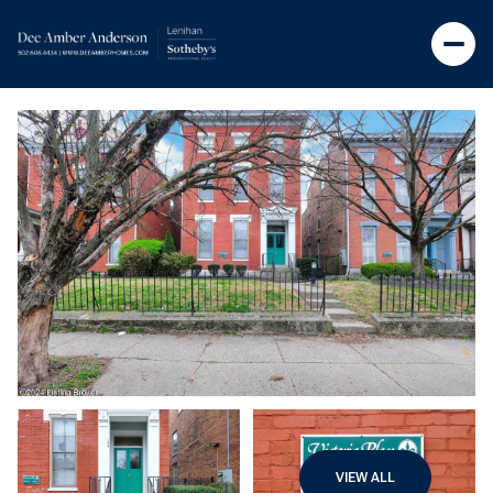
VIEW ALL