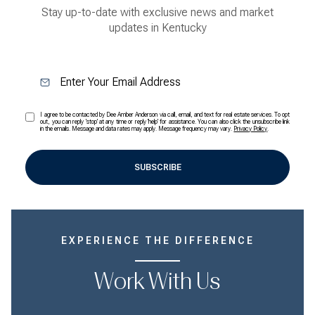
Stay up-to-date with exclusive news and market
updates in Kentucky
I agree to be contacted by Dee Amber Anderson via call, email, and text for real estate services. To opt
out, you can reply 'stop' at any time or reply 'help' for assistance. You can also click the unsubscribe link
in the emails. Message and data rates may apply. Message frequency may vary.
Privacy Policy
.
SUBSCRIBE
EXPERIENCE THE DIFFERENCE
Work With Us