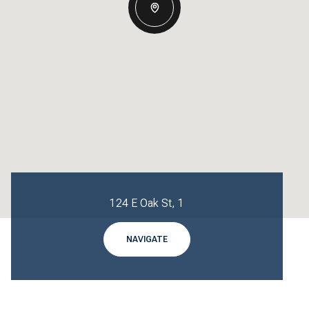
124 E Oak St, 1
NAVIGATE