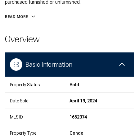
purchased furnished or unfurnished.
READ MORE
Overview
Basic Information
Property Status
Sold
Date Sold
April 19, 2024
MLS ID
1652374
Property Type
Condo