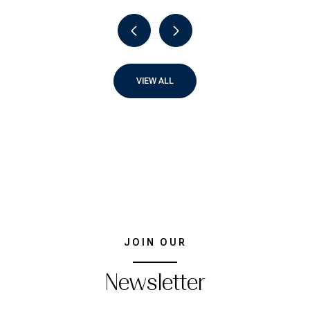
VIEW ALL
JOIN OUR
Newsletter