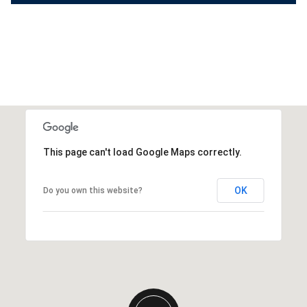
This page can't load Google Maps correctly.
OK
Do you own this website?