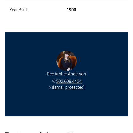
Year Built
1900
Dee Amber Anderson
502.608.4434
[email protected]