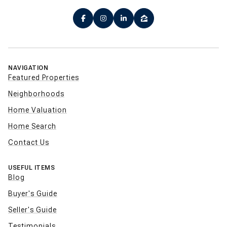
NAVIGATION
Featured Properties
Neighborhoods
Home Valuation
Home Search
Contact Us
USEFUL ITEMS
Blog
Buyer's Guide
Seller's Guide
Testimonials