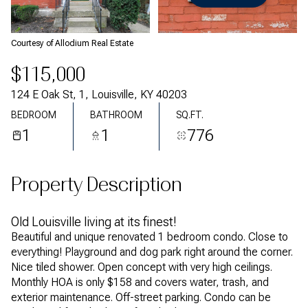
Saturday
Sunday
08
09
Courtesy of Allodium Real Estate
Aug
Aug
$115,000
124 E Oak St, 1, Louisville, KY 40203
BEDROOM
BATHROOM
SQ.FT.
1
1
776
Property Description
Old Louisville living at its finest!
Beautiful and unique renovated 1 bedroom condo. Close to
everything! Playground and dog park right around the corner.
Nice tiled shower. Open concept with very high ceilings.
Monthly HOA is only $158 and covers water, trash, and
exterior maintenance. Off-street parking. Condo can be