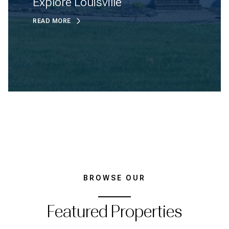
Explore Louisville
READ MORE
BROWSE OUR
Featured Properties