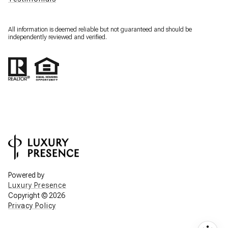
All information is deemed reliable but not guaranteed and should be
independently reviewed and verified.
Powered by
Luxury Presence
Copyright ©
2026
Privacy Policy