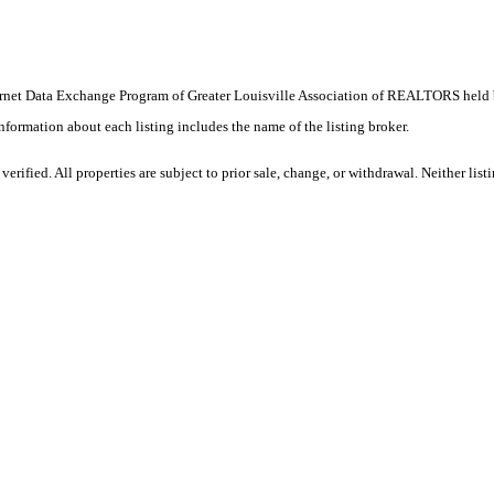
e Internet Data Exchange Program of Greater Louisville Association of REALTORS hel
ormation about each listing includes the name of the listing broker.
rified. All properties are subject to prior sale, change, or withdrawal. Neither lis