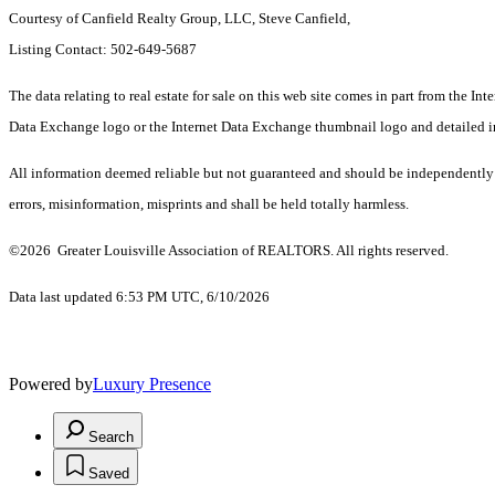
Courtesy of Canfield Realty Group, LLC, Steve Canfield,
Listing Contact: 502-649-5687
The data relating to real estate for sale on this web site comes in part from th
Data Exchange logo or the Internet Data Exchange thumbnail logo and detailed inf
All information deemed reliable but not guaranteed and should be independently ve
errors, misinformation, misprints and shall be held totally harmless.
©2026 Greater Louisville Association of REALTORS. All rights reserved.
Data last updated 6:53 PM UTC, 6/10/2026
Powered by
Luxury Presence
Search
Saved