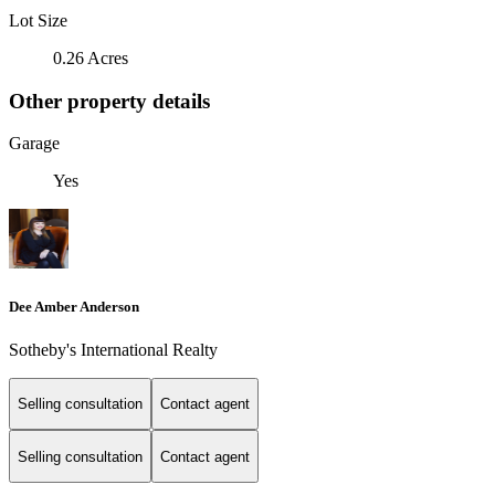
Lot Size
0.26 Acres
Other property details
Garage
Yes
Dee Amber Anderson
Sotheby's International Realty
Selling consultation
Contact agent
Selling consultation
Contact agent