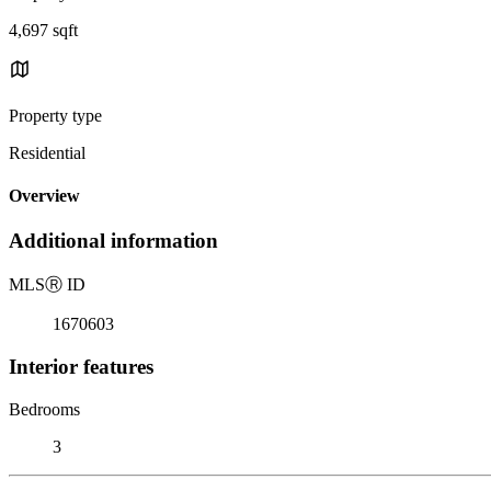
4,697 sqft
Property type
Residential
Overview
Additional information
MLS
Ⓡ
ID
1670603
Interior features
Bedrooms
3