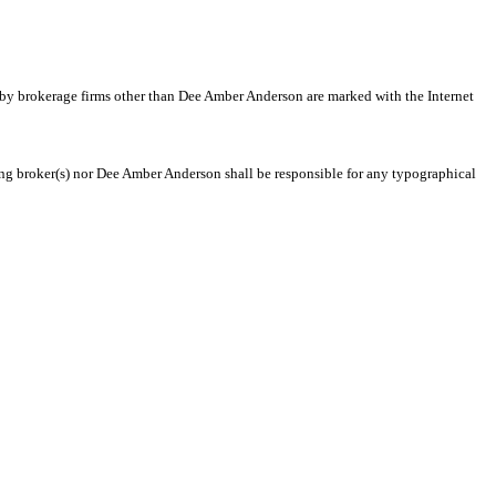
d by brokerage firms other than Dee Amber Anderson are marked with the Internet
ting broker(s) nor Dee Amber Anderson shall be responsible for any typographical