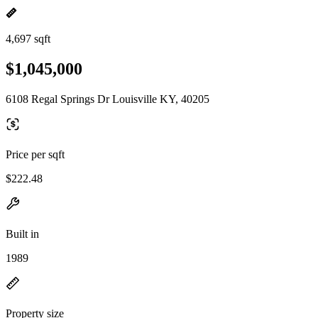
4,697 sqft
$1,045,000
6108 Regal Springs Dr Louisville KY, 40205
Price per sqft
$222.48
Built in
1989
Property size