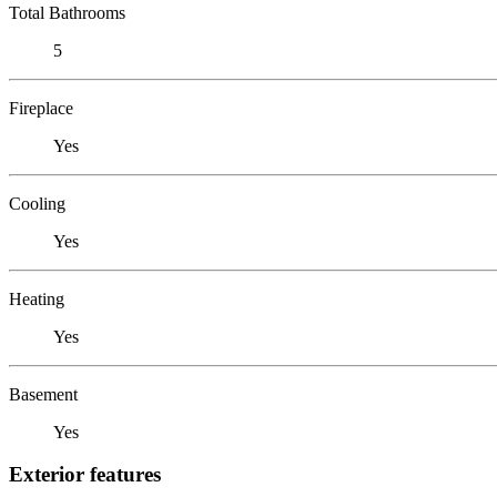
Total Bathrooms
5
Fireplace
Yes
Cooling
Yes
Heating
Yes
Basement
Yes
Exterior features