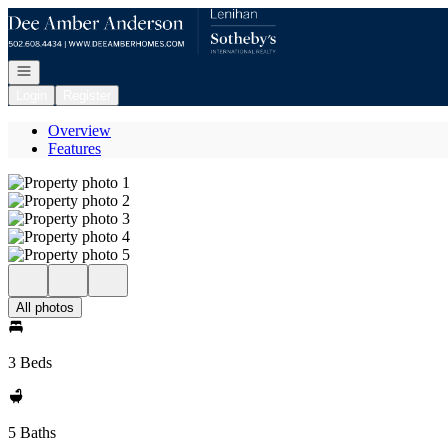
Go to: Homepage
Open navigation
Login
Register
Overview
Features
All photos
3 Beds
5 Baths